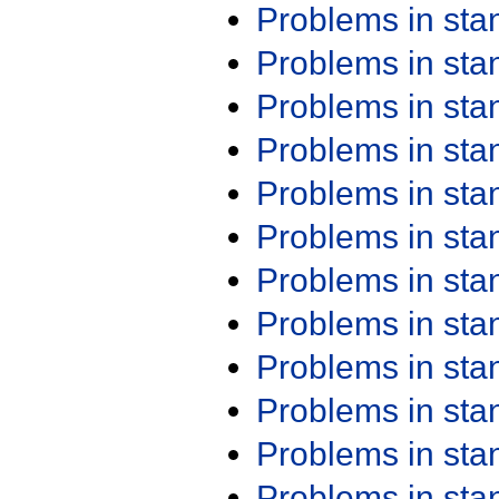
Problems in st
Problems in st
Problems in st
Problems in st
Problems in st
Problems in st
Problems in st
Problems in st
Problems in st
Problems in st
Problems in st
Problems in st