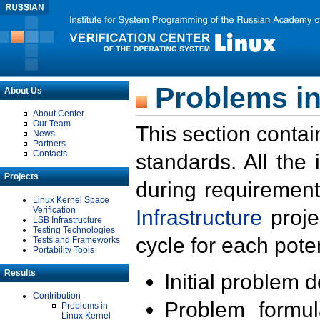
Problems in
About Us
About Center
Our Team
This section contai
News
Partners
Contacts
standards. All the
Projects
during requirement
Linux Kernel Space
Verification
Infrastructure
proje
LSB Infrastructure
Testing Technologies
cycle for each poten
Tests and Frameworks
Portability Tools
Results
Initial problem 
Contribution
Problem formula
Problems in
Linux Kernel