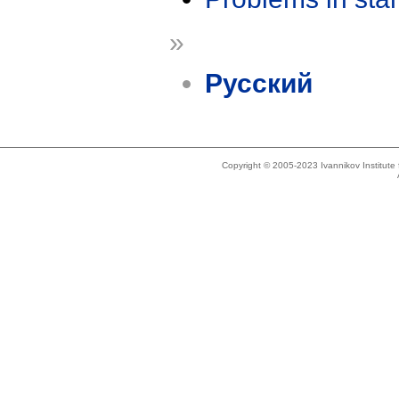
»
Русский
Copyright © 2005-2023 Ivannikov Institut