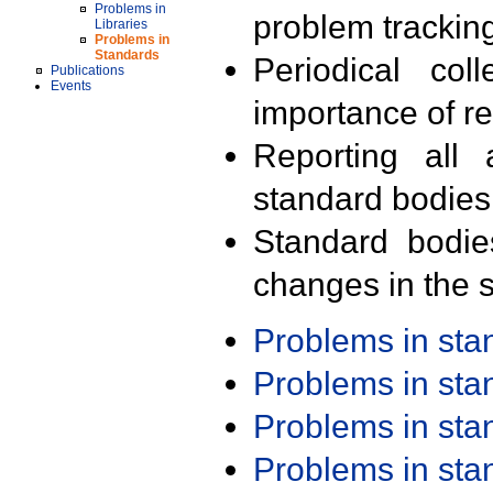
Problems in
problem trackin
Libraries
Problems in
Standards
Periodical col
Publications
Events
importance of r
Reporting all 
standard bodies
Standard bodie
changes in the s
Problems in st
Problems in st
Problems in st
Problems in st