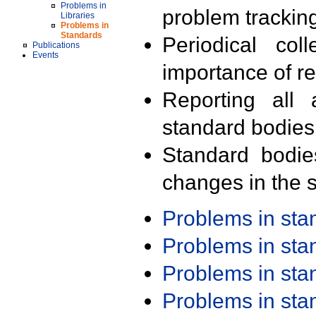
Problems in
problem trackin
Libraries
Problems in
Standards
Periodical col
Publications
Events
importance of r
Reporting all 
standard bodies
Standard bodie
changes in the s
Problems in st
Problems in st
Problems in st
Problems in st