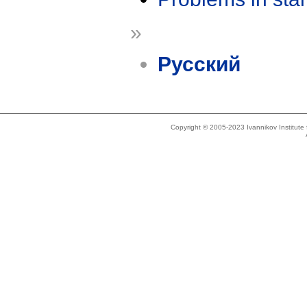
»
Русский
Copyright © 2005-2023 Ivannikov Institut