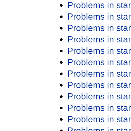
Problems in st
Problems in st
Problems in st
Problems in st
Problems in st
Problems in st
Problems in st
Problems in st
Problems in st
Problems in st
Problems in st
Problems in st