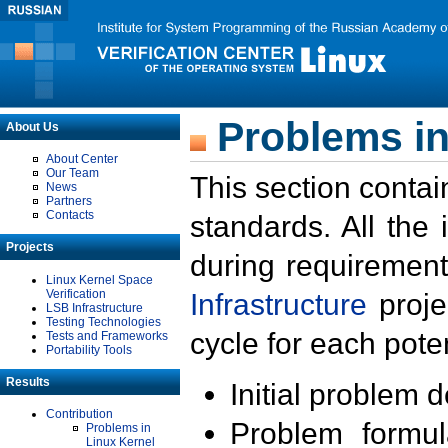
Problems in
About Us
About Center
Our Team
This section contai
News
Partners
Contacts
standards. All the
Projects
during requirement
Linux Kernel Space
Verification
Infrastructure
proje
LSB Infrastructure
Testing Technologies
cycle for each poten
Tests and Frameworks
Portability Tools
Results
Initial problem 
Contribution
Problem formula
Problems in
Linux Kernel