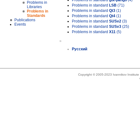
Problems in standard
gtk-pango
(4)
Problems in
Problems in standard
LSB
(71)
Libraries
Problems in standard
Qt3
(1)
Problems in
Standards
Problems in standard
Qt4
(1)
Publications
Problems in standard
SUSv2
(3)
Events
Problems in standard
SUSv3
(25)
Problems in standard
X11
(5)
»
Русский
Copyright © 2005-2023 Ivannikov Institut