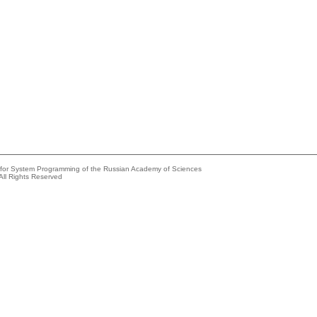
e for System Programming of the Russian Academy of Sciences
All Rights Reserved