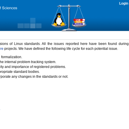
Login
rsions of Linux standards. All the issues reported here have been found durin
ure
projects. We have defined the following life cycle for each potential issue.
 formalization.
the internal problem tracking system.
idity and importance of registered problems.
propriate standard bodies.
porate any changes in the standards or not.
)