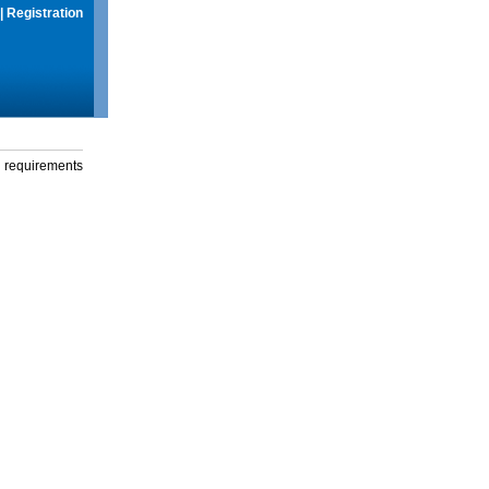
|
Registration
g requirements