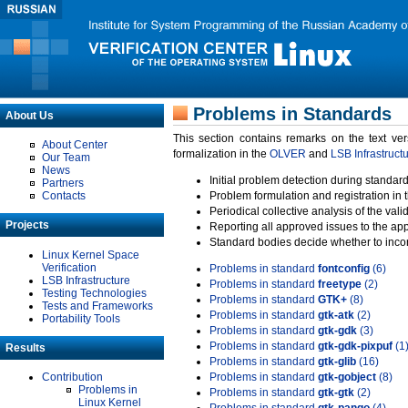
Problems in Standards
About Us
This section contains remarks on the text ve
About Center
formalization in the
OLVER
and
LSB Infrastruct
Our Team
News
Initial problem detection during standard
Partners
Contacts
Problem formulation and registration in 
Periodical collective analysis of the val
Projects
Reporting all approved issues to the ap
Standard bodies decide whether to incor
Linux Kernel Space
Verification
Problems in standard
fontconfig
(6)
LSB Infrastructure
Problems in standard
freetype
(2)
Testing Technologies
Problems in standard
GTK+
(8)
Tests and Frameworks
Problems in standard
gtk-atk
(2)
Portability Tools
Problems in standard
gtk-gdk
(3)
Problems in standard
gtk-gdk-pixpuf
(1
Results
Problems in standard
gtk-glib
(16)
Contribution
Problems in standard
gtk-gobject
(8)
Problems in
Problems in standard
gtk-gtk
(2)
Linux Kernel