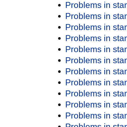
Problems in st
Problems in st
Problems in st
Problems in st
Problems in st
Problems in st
Problems in st
Problems in st
Problems in st
Problems in st
Problems in st
Problems in st