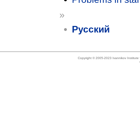
»
Русский
Copyright © 2005-2023 Ivannikov Institut