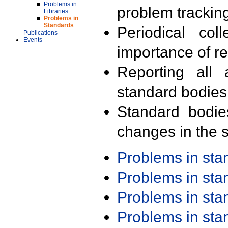
Problems in
problem trackin
Libraries
Problems in
Standards
Periodical col
Publications
Events
importance of r
Reporting all 
standard bodies
Standard bodie
changes in the s
Problems in st
Problems in st
Problems in st
Problems in st