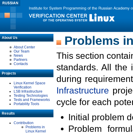
Problems in
About Us
About Center
Our Team
This section contai
News
Partners
Contacts
standards. All the
Projects
during requirement
Linux Kernel Space
Verification
Infrastructure
proje
LSB Infrastructure
Testing Technologies
cycle for each poten
Tests and Frameworks
Portability Tools
Results
Initial problem 
Contribution
Problem formula
Problems in
Linux Kernel