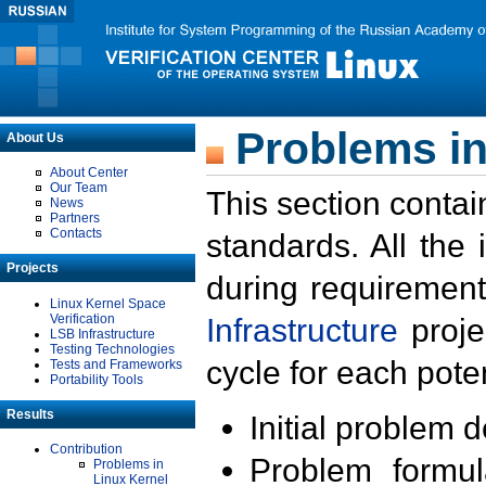
Problems in
About Us
About Center
Our Team
This section contai
News
Partners
Contacts
standards. All the
Projects
during requirement
Linux Kernel Space
Verification
Infrastructure
proje
LSB Infrastructure
Testing Technologies
cycle for each poten
Tests and Frameworks
Portability Tools
Results
Initial problem 
Contribution
Problem formula
Problems in
Linux Kernel