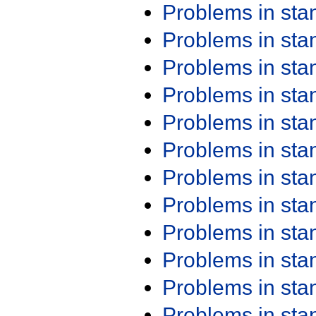
Problems in st
Problems in st
Problems in st
Problems in st
Problems in st
Problems in st
Problems in st
Problems in st
Problems in st
Problems in st
Problems in st
Problems in st