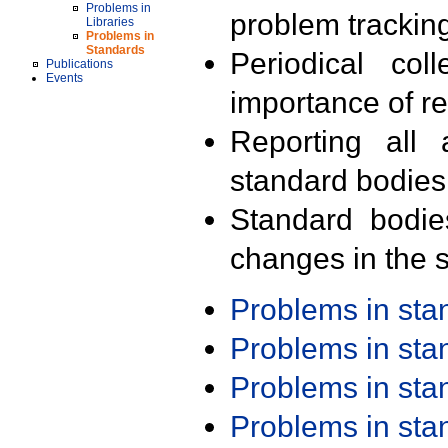
Problems in
problem trackin
Libraries
Problems in
Standards
Periodical col
Publications
Events
importance of r
Reporting all 
standard bodies
Standard bodie
changes in the s
Problems in st
Problems in st
Problems in st
Problems in st