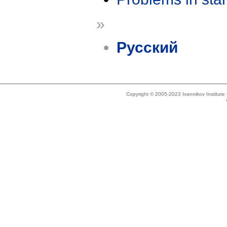
»
Русский
Copyright © 2005-2023 Ivannikov Institut