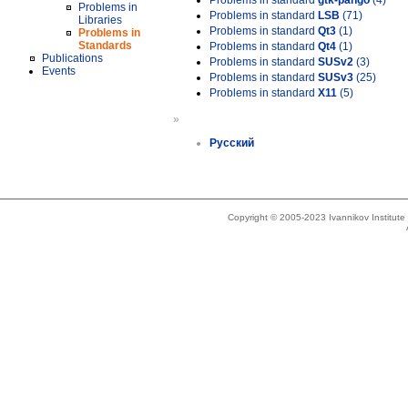
Problems in standard
gtk-pango
(4)
Problems in
Problems in standard
LSB
(71)
Libraries
Problems in standard
Qt3
(1)
Problems in
Standards
Problems in standard
Qt4
(1)
Publications
Problems in standard
SUSv2
(3)
Events
Problems in standard
SUSv3
(25)
Problems in standard
X11
(5)
»
Русский
Copyright © 2005-2023 Ivannikov Institut