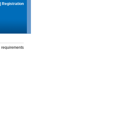
|
Registration
g requirements