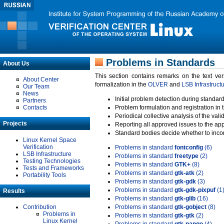
Problems in Standards
About Us
This section contains remarks on the text ve
About Center
formalization in the
OLVER
and
LSB Infrastruct
Our Team
News
Initial problem detection during standard
Partners
Contacts
Problem formulation and registration in 
Periodical collective analysis of the val
Projects
Reporting all approved issues to the ap
Standard bodies decide whether to incor
Linux Kernel Space
Verification
Problems in standard
fontconfig
(6)
LSB Infrastructure
Problems in standard
freetype
(2)
Testing Technologies
Problems in standard
GTK+
(8)
Tests and Frameworks
Problems in standard
gtk-atk
(2)
Portability Tools
Problems in standard
gtk-gdk
(3)
Problems in standard
gtk-gdk-pixpuf
(1
Results
Problems in standard
gtk-glib
(16)
Contribution
Problems in standard
gtk-gobject
(8)
Problems in
Problems in standard
gtk-gtk
(2)
Linux Kernel