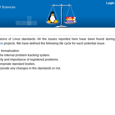
Login
rsions of Linux standards. All the issues reported here have been found durin
ure
projects. We have defined the following life cycle for each potential issue.
 formalization.
the internal problem tracking system.
idity and importance of registered problems.
propriate standard bodies.
porate any changes in the standards or not.
)