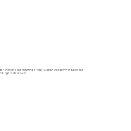
e for System Programming of the Russian Academy of Sciences
All Rights Reserved