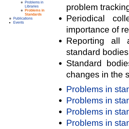
Problems in
problem trackin
Libraries
Problems in
Standards
Periodical col
Publications
Events
importance of r
Reporting all 
standard bodies
Standard bodie
changes in the s
Problems in st
Problems in st
Problems in st
Problems in st