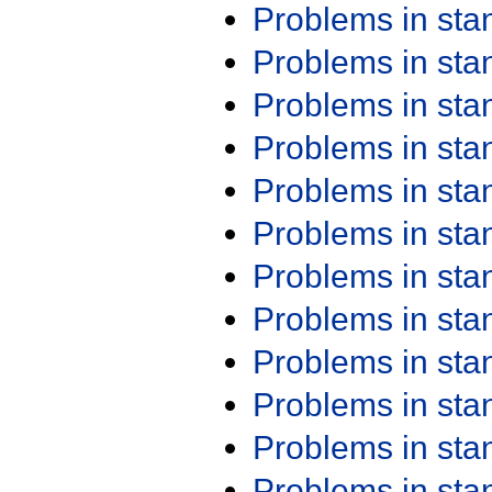
Problems in st
Problems in st
Problems in st
Problems in st
Problems in st
Problems in st
Problems in st
Problems in st
Problems in st
Problems in st
Problems in st
Problems in st