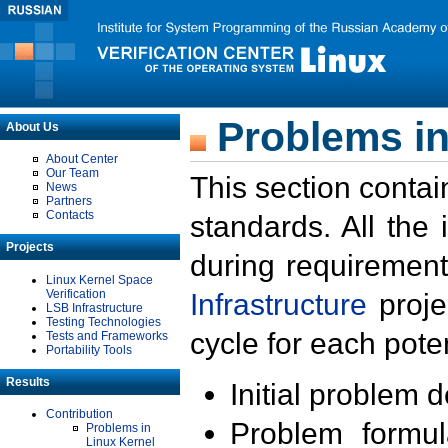
Problems in
About Us
About Center
Our Team
This section contai
News
Partners
Contacts
standards. All the
Projects
during requirement
Linux Kernel Space
Verification
Infrastructure
proje
LSB Infrastructure
Testing Technologies
cycle for each poten
Tests and Frameworks
Portability Tools
Results
Initial problem 
Contribution
Problem formula
Problems in
Linux Kernel