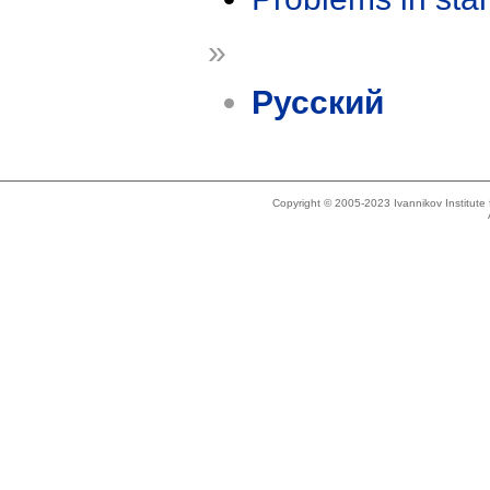
»
Русский
Copyright © 2005-2023 Ivannikov Institut