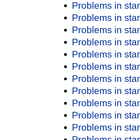
Problems in st
Problems in st
Problems in st
Problems in st
Problems in st
Problems in st
Problems in st
Problems in st
Problems in st
Problems in st
Problems in st
Problems in st