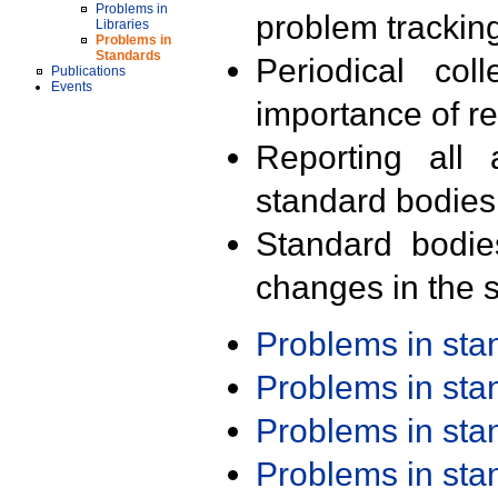
Problems in
problem trackin
Libraries
Problems in
Standards
Periodical col
Publications
Events
importance of r
Reporting all 
standard bodies
Standard bodie
changes in the s
Problems in st
Problems in st
Problems in st
Problems in st