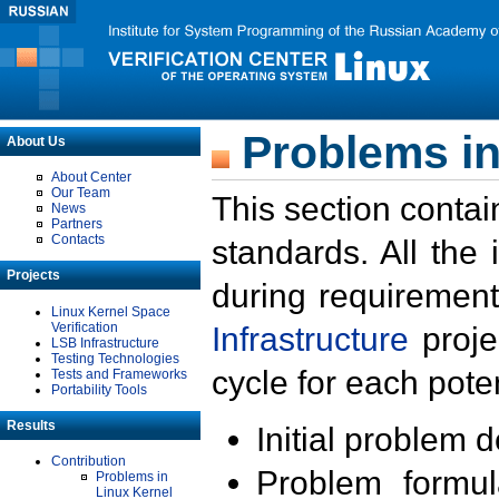
Problems in
About Us
About Center
Our Team
This section contai
News
Partners
Contacts
standards. All the
Projects
during requirement
Linux Kernel Space
Verification
Infrastructure
proje
LSB Infrastructure
Testing Technologies
cycle for each poten
Tests and Frameworks
Portability Tools
Results
Initial problem 
Contribution
Problem formula
Problems in
Linux Kernel