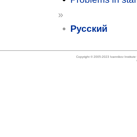
»
Русский
Copyright © 2005-2023 Ivannikov Institut