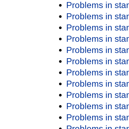
Problems in st
Problems in st
Problems in st
Problems in st
Problems in st
Problems in st
Problems in st
Problems in st
Problems in st
Problems in st
Problems in st
Problems in st