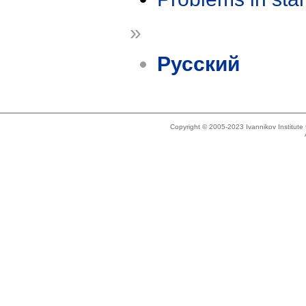
»
Русский
Copyright © 2005-2023 Ivannikov Institut