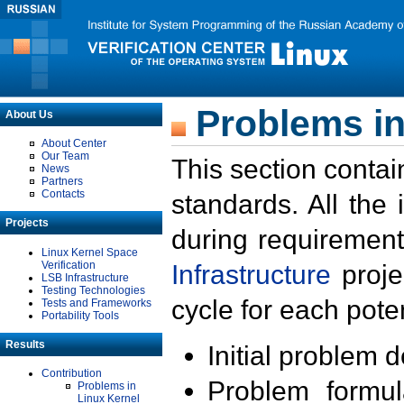
Problems in
About Us
About Center
Our Team
This section contai
News
Partners
Contacts
standards. All the
Projects
during requirement
Linux Kernel Space
Verification
Infrastructure
proje
LSB Infrastructure
Testing Technologies
cycle for each poten
Tests and Frameworks
Portability Tools
Results
Initial problem 
Contribution
Problem formula
Problems in
Linux Kernel