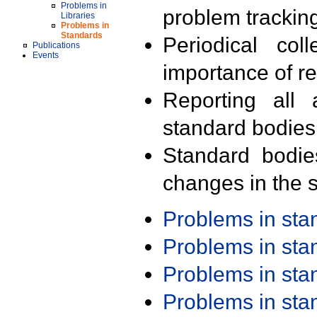
Problems in
problem trackin
Libraries
Problems in
Standards
Periodical col
Publications
Events
importance of r
Reporting all 
standard bodies
Standard bodie
changes in the s
Problems in st
Problems in st
Problems in st
Problems in st