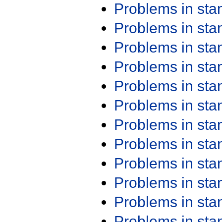
Problems in st
Problems in st
Problems in st
Problems in st
Problems in st
Problems in st
Problems in st
Problems in st
Problems in st
Problems in st
Problems in st
Problems in st