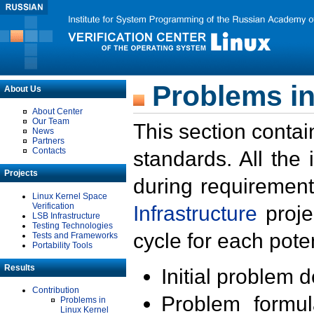
Problems in
About Us
About Center
Our Team
This section contai
News
Partners
Contacts
standards. All the
Projects
during requirement
Linux Kernel Space
Verification
Infrastructure
proje
LSB Infrastructure
Testing Technologies
cycle for each poten
Tests and Frameworks
Portability Tools
Results
Initial problem 
Contribution
Problem formula
Problems in
Linux Kernel