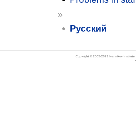
»
Русский
Copyright © 2005-2023 Ivannikov Institut