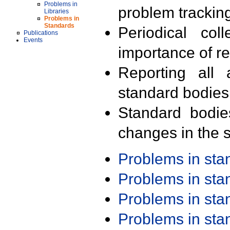
Problems in
problem trackin
Libraries
Problems in
Standards
Periodical col
Publications
Events
importance of r
Reporting all 
standard bodies
Standard bodie
changes in the s
Problems in st
Problems in st
Problems in st
Problems in st