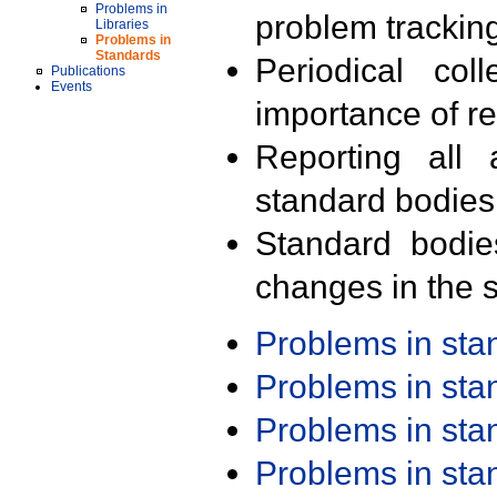
Problems in
problem trackin
Libraries
Problems in
Standards
Periodical col
Publications
Events
importance of r
Reporting all 
standard bodies
Standard bodie
changes in the s
Problems in st
Problems in st
Problems in st
Problems in st