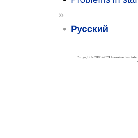
»
Русский
Copyright © 2005-2023 Ivannikov Institut