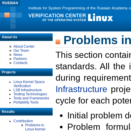
Problems in
About Us
About Center
Our Team
This section contai
News
Partners
Contacts
standards. All the
Projects
during requirement
Linux Kernel Space
Verification
Infrastructure
proje
LSB Infrastructure
Testing Technologies
cycle for each poten
Tests and Frameworks
Portability Tools
Results
Initial problem 
Contribution
Problem formula
Problems in
Linux Kernel