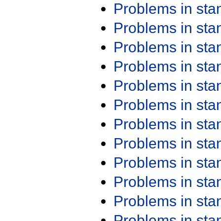
Problems in st
Problems in st
Problems in st
Problems in st
Problems in st
Problems in st
Problems in st
Problems in st
Problems in st
Problems in st
Problems in st
Problems in st