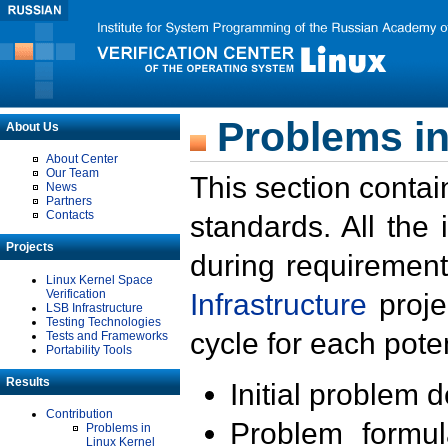
Problems in
About Us
About Center
Our Team
This section contai
News
Partners
Contacts
standards. All the
Projects
during requirement
Linux Kernel Space
Verification
Infrastructure
proje
LSB Infrastructure
Testing Technologies
cycle for each poten
Tests and Frameworks
Portability Tools
Results
Initial problem 
Contribution
Problem formula
Problems in
Linux Kernel