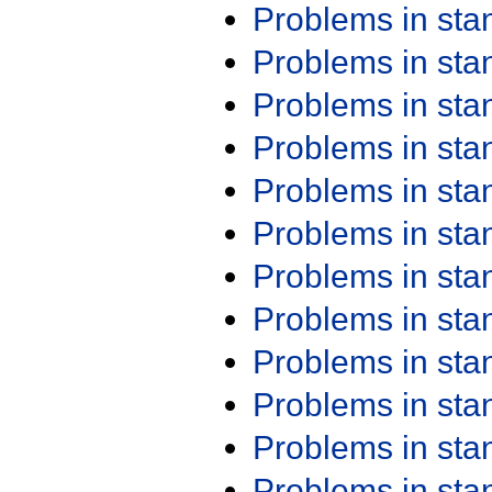
Problems in st
Problems in st
Problems in st
Problems in st
Problems in st
Problems in st
Problems in st
Problems in st
Problems in st
Problems in st
Problems in st
Problems in st