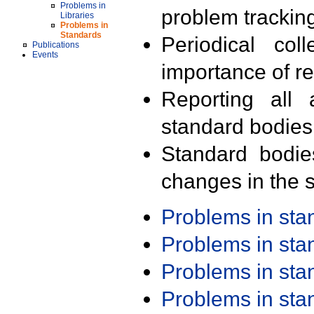
Problems in
problem trackin
Libraries
Problems in
Standards
Periodical col
Publications
Events
importance of r
Reporting all 
standard bodies
Standard bodie
changes in the s
Problems in st
Problems in st
Problems in st
Problems in st