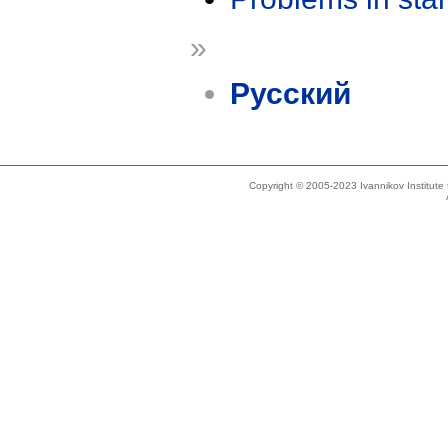
»
Русский
Copyright © 2005-2023 Ivannikov Institut