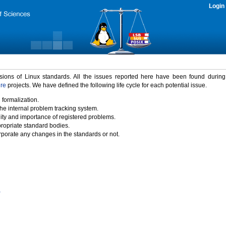
Login
rsions of Linux standards. All the issues reported here have been found durin
ure
projects. We have defined the following life cycle for each potential issue.
 formalization.
the internal problem tracking system.
idity and importance of registered problems.
propriate standard bodies.
porate any changes in the standards or not.
)