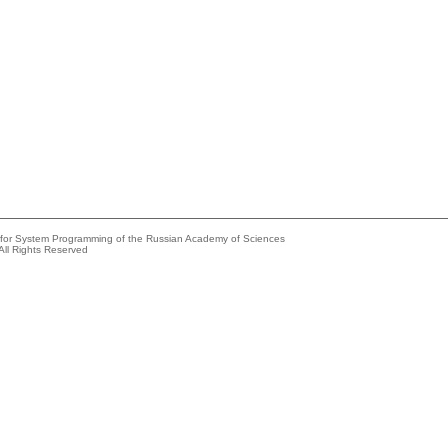
e for System Programming of the Russian Academy of Sciences
All Rights Reserved