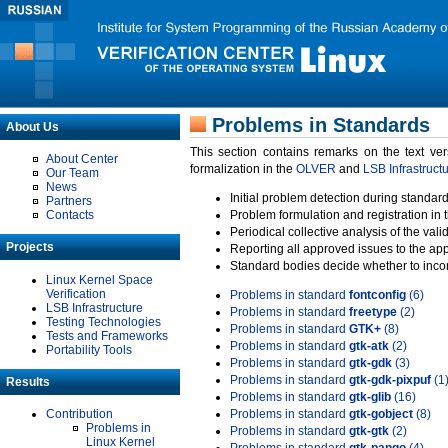
Problems in Standards
About Us
This section contains remarks on the text ve
About Center
formalization in the
OLVER
and
LSB Infrastruct
Our Team
News
Initial problem detection during standard
Partners
Contacts
Problem formulation and registration in 
Periodical collective analysis of the val
Projects
Reporting all approved issues to the ap
Standard bodies decide whether to incor
Linux Kernel Space
Verification
Problems in standard
fontconfig
(6)
LSB Infrastructure
Problems in standard
freetype
(2)
Testing Technologies
Problems in standard
GTK+
(8)
Tests and Frameworks
Problems in standard
gtk-atk
(2)
Portability Tools
Problems in standard
gtk-gdk
(3)
Problems in standard
gtk-gdk-pixpuf
(1
Results
Problems in standard
gtk-glib
(16)
Contribution
Problems in standard
gtk-gobject
(8)
Problems in
Problems in standard
gtk-gtk
(2)
Linux Kernel