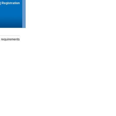
|
Registration
g requirements