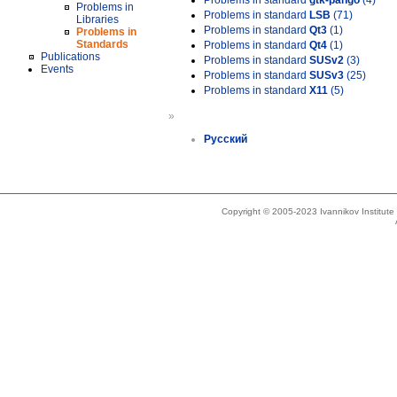
Problems in standard
gtk-pango
(4)
Problems in
Problems in standard
LSB
(71)
Libraries
Problems in standard
Qt3
(1)
Problems in
Standards
Problems in standard
Qt4
(1)
Publications
Problems in standard
SUSv2
(3)
Events
Problems in standard
SUSv3
(25)
Problems in standard
X11
(5)
»
Русский
Copyright © 2005-2023 Ivannikov Institut