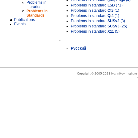
Problems in standard
gtk-pango
(4)
Problems in
Problems in standard
LSB
(71)
Libraries
Problems in standard
Qt3
(1)
Problems in
Standards
Problems in standard
Qt4
(1)
Publications
Problems in standard
SUSv2
(3)
Events
Problems in standard
SUSv3
(25)
Problems in standard
X11
(5)
»
Русский
Copyright © 2005-2023 Ivannikov Institut