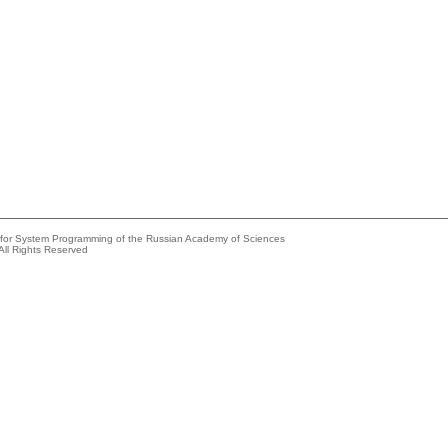
e for System Programming of the Russian Academy of Sciences
All Rights Reserved