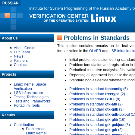
Problems in Standards
About Us
This section contains remarks on the text ve
About Center
formalization in the
OLVER
and
LSB Infrastruct
Our Team
News
Initial problem detection during standard
Partners
Contacts
Problem formulation and registration in 
Periodical collective analysis of the val
Projects
Reporting all approved issues to the ap
Standard bodies decide whether to incor
Linux Kernel Space
Verification
Problems in standard
fontconfig
(6)
LSB Infrastructure
Problems in standard
freetype
(2)
Testing Technologies
Problems in standard
GTK+
(8)
Tests and Frameworks
Problems in standard
gtk-atk
(2)
Portability Tools
Problems in standard
gtk-gdk
(3)
Problems in standard
gtk-gdk-pixpuf
(1
Results
Problems in standard
gtk-glib
(16)
Contribution
Problems in standard
gtk-gobject
(8)
Problems in
Problems in standard
gtk-gtk
(2)
Linux Kernel