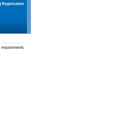
|
Registration
g requirements