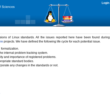
Login
rsions of Linux standards. All the issues reported here have been found durin
ure
projects. We have defined the following life cycle for each potential issue.
 formalization.
the internal problem tracking system.
idity and importance of registered problems.
propriate standard bodies.
porate any changes in the standards or not.
)