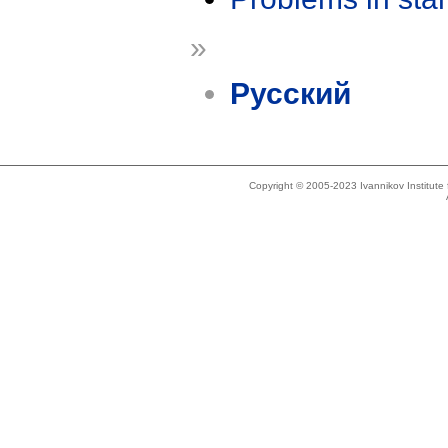
»
Русский
Copyright © 2005-2023 Ivannikov Institut