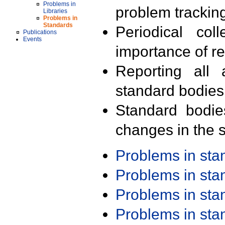
Problems in
problem trackin
Libraries
Problems in
Standards
Periodical col
Publications
Events
importance of r
Reporting all 
standard bodies
Standard bodie
changes in the s
Problems in st
Problems in st
Problems in st
Problems in st