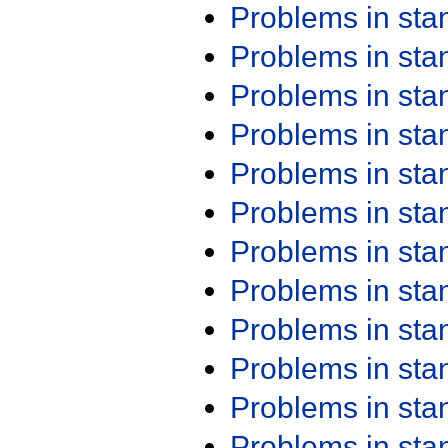
Problems in st
Problems in st
Problems in st
Problems in st
Problems in st
Problems in st
Problems in st
Problems in st
Problems in st
Problems in st
Problems in st
Problems in st