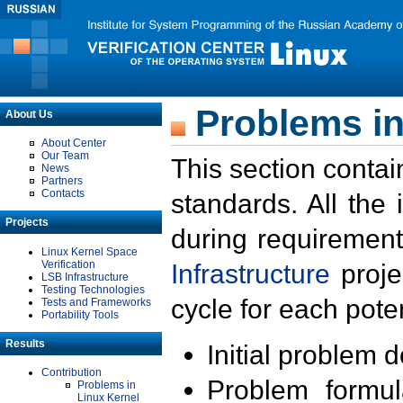
Problems in
About Us
About Center
Our Team
This section contai
News
Partners
Contacts
standards. All the
Projects
during requirement
Linux Kernel Space
Verification
Infrastructure
proje
LSB Infrastructure
Testing Technologies
cycle for each poten
Tests and Frameworks
Portability Tools
Results
Initial problem 
Contribution
Problem formula
Problems in
Linux Kernel