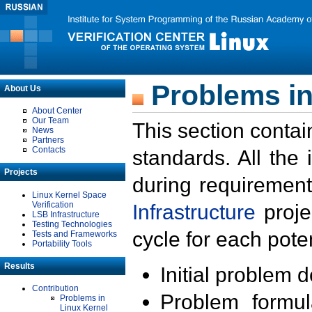
Problems in
About Us
About Center
Our Team
This section contai
News
Partners
Contacts
standards. All the
Projects
during requirement
Linux Kernel Space
Verification
Infrastructure
proje
LSB Infrastructure
Testing Technologies
cycle for each poten
Tests and Frameworks
Portability Tools
Results
Initial problem 
Contribution
Problem formula
Problems in
Linux Kernel