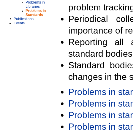
Problems in
problem trackin
Libraries
Problems in
Standards
Periodical col
Publications
Events
importance of r
Reporting all 
standard bodies
Standard bodie
changes in the s
Problems in st
Problems in st
Problems in st
Problems in st