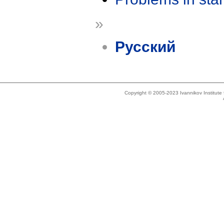
»
Русский
Copyright © 2005-2023 Ivannikov Institut