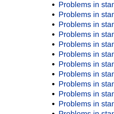
Problems in st
Problems in st
Problems in st
Problems in st
Problems in st
Problems in st
Problems in st
Problems in st
Problems in st
Problems in st
Problems in st
Problems in st