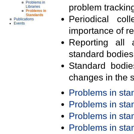
Problems in
problem trackin
Libraries
Problems in
Standards
Periodical col
Publications
Events
importance of r
Reporting all 
standard bodies
Standard bodie
changes in the s
Problems in st
Problems in st
Problems in st
Problems in st