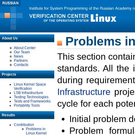
Problems in
About Us
About Center
Our Team
This section contai
News
Partners
Contacts
standards. All the
Projects
during requirement
Linux Kernel Space
Verification
Infrastructure
proje
LSB Infrastructure
Testing Technologies
cycle for each poten
Tests and Frameworks
Portability Tools
Results
Initial problem 
Contribution
Problem formula
Problems in
Linux Kernel