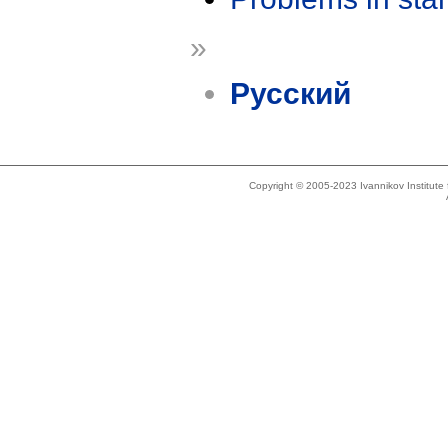
»
Русский
Copyright © 2005-2023 Ivannikov Institut