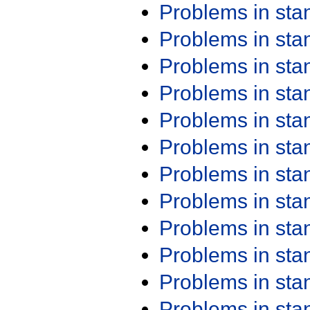
Problems in st
Problems in st
Problems in st
Problems in st
Problems in st
Problems in st
Problems in st
Problems in st
Problems in st
Problems in st
Problems in st
Problems in st