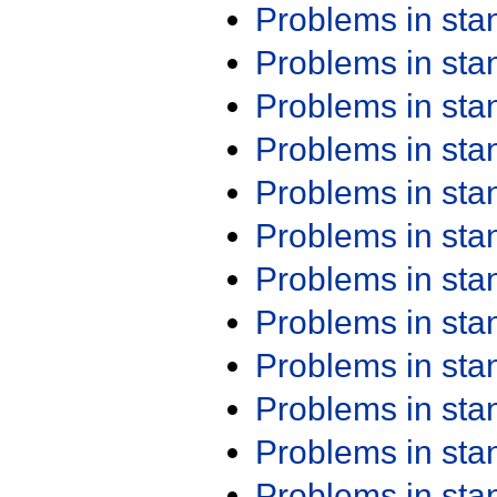
Problems in st
Problems in st
Problems in st
Problems in st
Problems in st
Problems in st
Problems in st
Problems in st
Problems in st
Problems in st
Problems in st
Problems in st