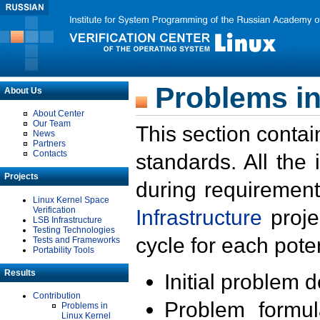
Problems in
About Us
About Center
Our Team
This section contai
News
Partners
Contacts
standards. All the
Projects
during requirement
Linux Kernel Space
Verification
Infrastructure
proje
LSB Infrastructure
Testing Technologies
cycle for each poten
Tests and Frameworks
Portability Tools
Results
Initial problem 
Contribution
Problem formula
Problems in
Linux Kernel