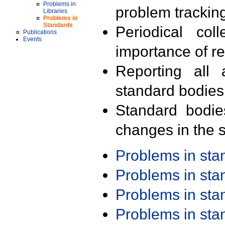
Problems in
problem trackin
Libraries
Problems in
Standards
Periodical col
Publications
Events
importance of r
Reporting all 
standard bodies
Standard bodie
changes in the s
Problems in st
Problems in st
Problems in st
Problems in st