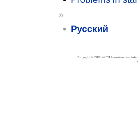
»
Русский
Copyright © 2005-2023 Ivannikov Institut