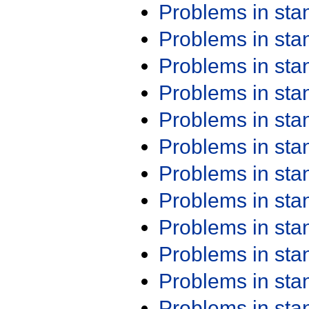
Problems in st
Problems in st
Problems in st
Problems in st
Problems in st
Problems in st
Problems in st
Problems in st
Problems in st
Problems in st
Problems in st
Problems in st