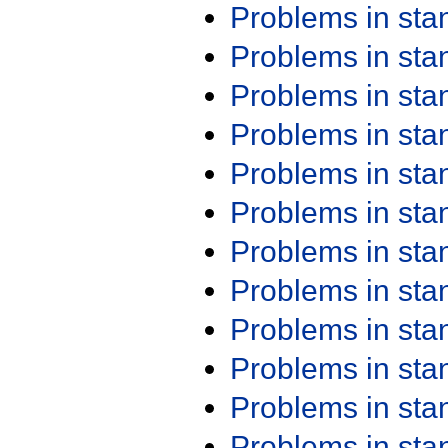
Problems in st
Problems in st
Problems in st
Problems in st
Problems in st
Problems in st
Problems in st
Problems in st
Problems in st
Problems in st
Problems in st
Problems in st