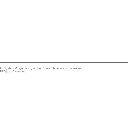
e for System Programming of the Russian Academy of Sciences
All Rights Reserved