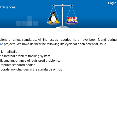
Login
rsions of Linux standards. All the issues reported here have been found durin
ure
projects. We have defined the following life cycle for each potential issue.
 formalization.
the internal problem tracking system.
idity and importance of registered problems.
propriate standard bodies.
porate any changes in the standards or not.
)