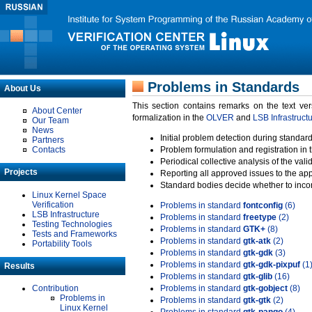
Problems in Standards
About Us
This section contains remarks on the text ve
About Center
formalization in the
OLVER
and
LSB Infrastruct
Our Team
News
Initial problem detection during standard
Partners
Contacts
Problem formulation and registration in 
Periodical collective analysis of the val
Projects
Reporting all approved issues to the ap
Standard bodies decide whether to incor
Linux Kernel Space
Verification
Problems in standard
fontconfig
(6)
LSB Infrastructure
Problems in standard
freetype
(2)
Testing Technologies
Problems in standard
GTK+
(8)
Tests and Frameworks
Problems in standard
gtk-atk
(2)
Portability Tools
Problems in standard
gtk-gdk
(3)
Problems in standard
gtk-gdk-pixpuf
(1
Results
Problems in standard
gtk-glib
(16)
Contribution
Problems in standard
gtk-gobject
(8)
Problems in
Problems in standard
gtk-gtk
(2)
Linux Kernel