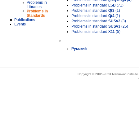
Problems in standard
gtk-pango
(4)
Problems in
Problems in standard
LSB
(71)
Libraries
Problems in standard
Qt3
(1)
Problems in
Standards
Problems in standard
Qt4
(1)
Publications
Problems in standard
SUSv2
(3)
Events
Problems in standard
SUSv3
(25)
Problems in standard
X11
(5)
»
Русский
Copyright © 2005-2023 Ivannikov Institut