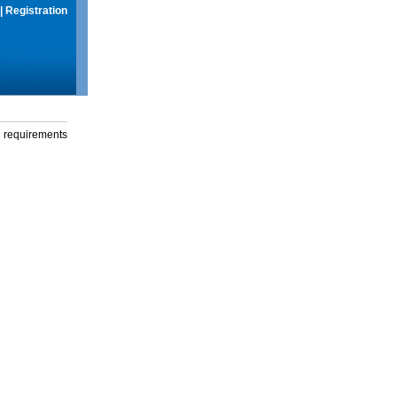
|
Registration
g requirements