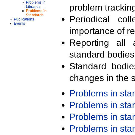
Problems in
problem trackin
Libraries
Problems in
Standards
Periodical col
Publications
Events
importance of r
Reporting all 
standard bodies
Standard bodie
changes in the s
Problems in st
Problems in st
Problems in st
Problems in st