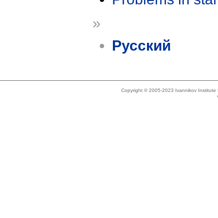
»
Русский
Copyright © 2005-2023 Ivannikov Institut