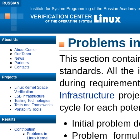
Problems in
About Us
About Center
Our Team
This section contai
News
Partners
Contacts
standards. All the
Projects
during requirement
Linux Kernel Space
Verification
Infrastructure
proje
LSB Infrastructure
Testing Technologies
cycle for each poten
Tests and Frameworks
Portability Tools
Results
Initial problem 
Contribution
Problem formula
Problems in
Linux Kernel