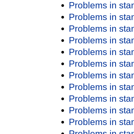
Problems in st
Problems in st
Problems in st
Problems in st
Problems in st
Problems in st
Problems in st
Problems in st
Problems in st
Problems in st
Problems in st
Problems in st