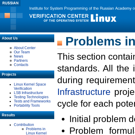
Problems in
About Us
About Center
Our Team
This section contai
News
Partners
Contacts
standards. All the
Projects
during requirement
Linux Kernel Space
Verification
Infrastructure
proje
LSB Infrastructure
Testing Technologies
cycle for each poten
Tests and Frameworks
Portability Tools
Results
Initial problem 
Contribution
Problem formula
Problems in
Linux Kernel