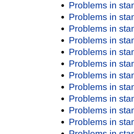
Problems in st
Problems in st
Problems in st
Problems in st
Problems in st
Problems in st
Problems in st
Problems in st
Problems in st
Problems in st
Problems in st
Problems in st