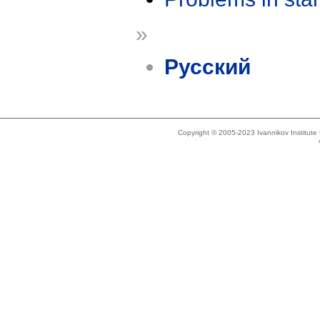
»
Русский
Copyright © 2005-2023 Ivannikov Institut