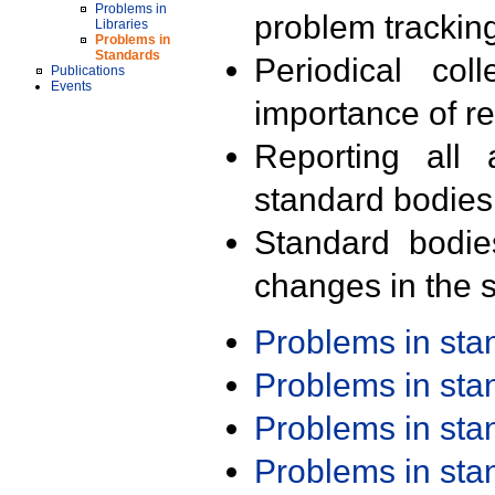
Problems in
problem trackin
Libraries
Problems in
Standards
Periodical col
Publications
Events
importance of r
Reporting all 
standard bodies
Standard bodie
changes in the s
Problems in st
Problems in st
Problems in st
Problems in st