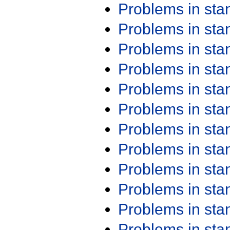
Problems in st
Problems in st
Problems in st
Problems in st
Problems in st
Problems in st
Problems in st
Problems in st
Problems in st
Problems in st
Problems in st
Problems in st