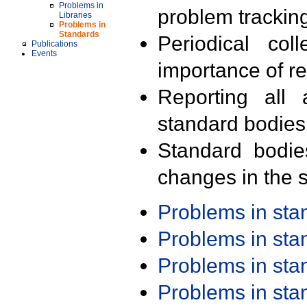
Problems in
problem trackin
Libraries
Problems in
Standards
Periodical col
Publications
Events
importance of r
Reporting all 
standard bodies
Standard bodie
changes in the s
Problems in st
Problems in st
Problems in st
Problems in st