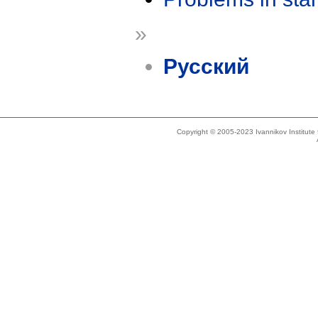
»
Русский
Copyright © 2005-2023 Ivannikov Institut