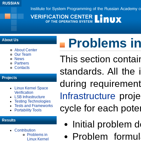
Problems in
About Us
About Center
Our Team
This section contai
News
Partners
Contacts
standards. All the
Projects
during requirement
Linux Kernel Space
Verification
Infrastructure
proje
LSB Infrastructure
Testing Technologies
cycle for each poten
Tests and Frameworks
Portability Tools
Results
Initial problem 
Contribution
Problem formula
Problems in
Linux Kernel