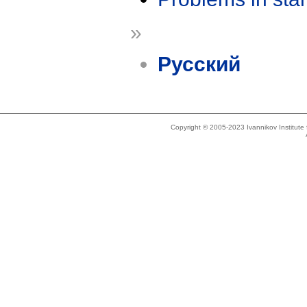
»
Русский
Copyright © 2005-2023 Ivannikov Institut