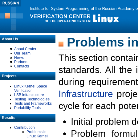
Problems in
About Us
About Center
Our Team
This section contai
News
Partners
Contacts
standards. All the
Projects
during requirement
Linux Kernel Space
Verification
Infrastructure
proje
LSB Infrastructure
Testing Technologies
cycle for each poten
Tests and Frameworks
Portability Tools
Results
Initial problem 
Contribution
Problem formula
Problems in
Linux Kernel