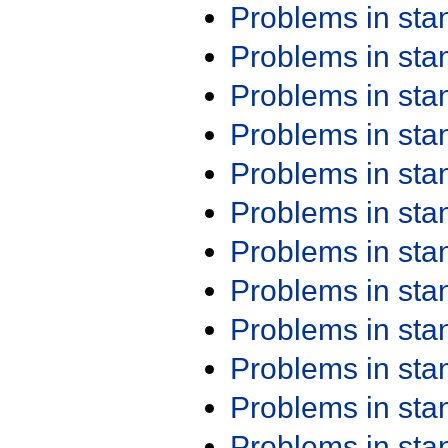
Problems in st
Problems in st
Problems in st
Problems in st
Problems in st
Problems in st
Problems in st
Problems in st
Problems in st
Problems in st
Problems in st
Problems in st