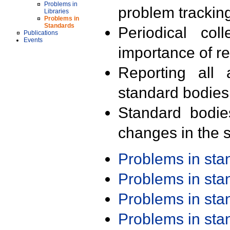
Problems in
problem trackin
Libraries
Problems in
Standards
Periodical col
Publications
Events
importance of r
Reporting all 
standard bodies
Standard bodie
changes in the s
Problems in st
Problems in st
Problems in st
Problems in st