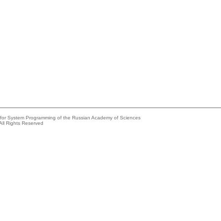
e for System Programming of the Russian Academy of Sciences
All Rights Reserved