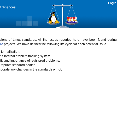
Login
rsions of Linux standards. All the issues reported here have been found durin
ure
projects. We have defined the following life cycle for each potential issue.
 formalization.
the internal problem tracking system.
idity and importance of registered problems.
propriate standard bodies.
porate any changes in the standards or not.
)