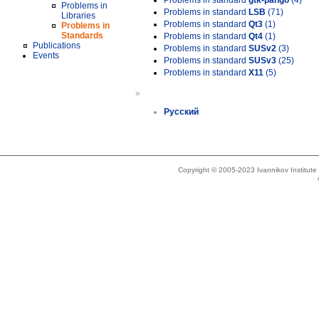
Problems in standard
gtk-pango
(4)
Problems in
Problems in standard
LSB
(71)
Libraries
Problems in standard
Qt3
(1)
Problems in
Standards
Problems in standard
Qt4
(1)
Publications
Problems in standard
SUSv2
(3)
Events
Problems in standard
SUSv3
(25)
Problems in standard
X11
(5)
»
Русский
Copyright © 2005-2023 Ivannikov Institut