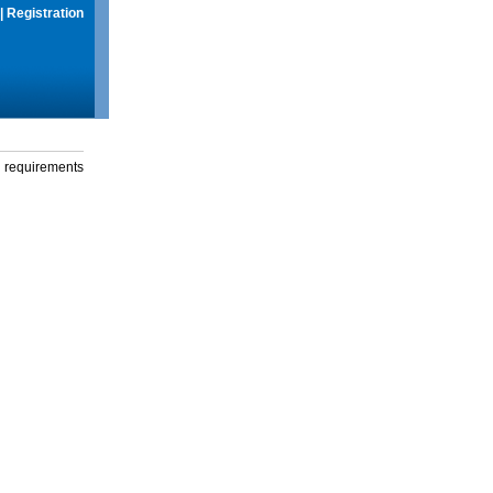
|
Registration
g requirements