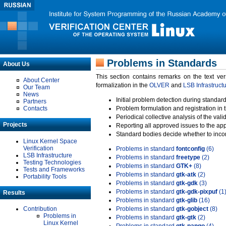
Problems in Standards
About Us
This section contains remarks on the text ve
About Center
formalization in the
OLVER
and
LSB Infrastruct
Our Team
News
Initial problem detection during standard
Partners
Contacts
Problem formulation and registration in 
Periodical collective analysis of the val
Projects
Reporting all approved issues to the ap
Standard bodies decide whether to incor
Linux Kernel Space
Verification
Problems in standard
fontconfig
(6)
LSB Infrastructure
Problems in standard
freetype
(2)
Testing Technologies
Problems in standard
GTK+
(8)
Tests and Frameworks
Problems in standard
gtk-atk
(2)
Portability Tools
Problems in standard
gtk-gdk
(3)
Problems in standard
gtk-gdk-pixpuf
(1
Results
Problems in standard
gtk-glib
(16)
Contribution
Problems in standard
gtk-gobject
(8)
Problems in
Problems in standard
gtk-gtk
(2)
Linux Kernel