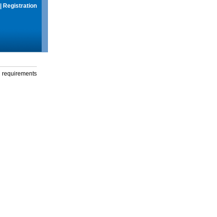
|
Registration
g requirements