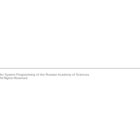
e for System Programming of the Russian Academy of Sciences
All Rights Reserved