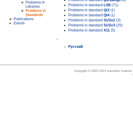
Problems in standard
gtk-pango
(4)
Problems in
Problems in standard
LSB
(71)
Libraries
Problems in standard
Qt3
(1)
Problems in
Standards
Problems in standard
Qt4
(1)
Publications
Problems in standard
SUSv2
(3)
Events
Problems in standard
SUSv3
(25)
Problems in standard
X11
(5)
»
Русский
Copyright © 2005-2023 Ivannikov Institut