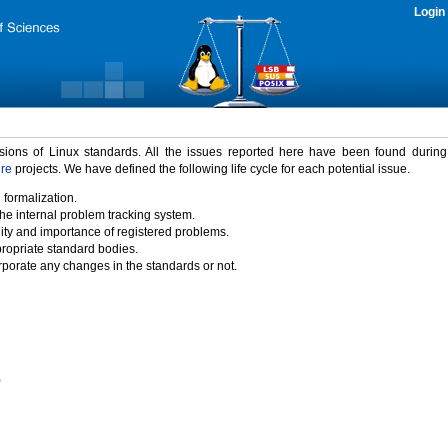
Login
rsions of Linux standards. All the issues reported here have been found durin
ure
projects. We have defined the following life cycle for each potential issue.
 formalization.
the internal problem tracking system.
idity and importance of registered problems.
propriate standard bodies.
porate any changes in the standards or not.
)