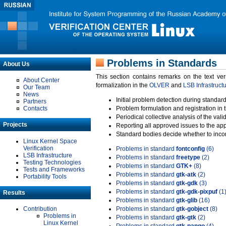
Problems in Standards
About Us
This section contains remarks on the text ve
About Center
formalization in the
OLVER
and
LSB Infrastruct
Our Team
News
Initial problem detection during standard
Partners
Contacts
Problem formulation and registration in 
Periodical collective analysis of the val
Projects
Reporting all approved issues to the ap
Standard bodies decide whether to incor
Linux Kernel Space
Verification
Problems in standard
fontconfig
(6)
LSB Infrastructure
Problems in standard
freetype
(2)
Testing Technologies
Problems in standard
GTK+
(8)
Tests and Frameworks
Problems in standard
gtk-atk
(2)
Portability Tools
Problems in standard
gtk-gdk
(3)
Problems in standard
gtk-gdk-pixpuf
(1
Results
Problems in standard
gtk-glib
(16)
Contribution
Problems in standard
gtk-gobject
(8)
Problems in
Problems in standard
gtk-gtk
(2)
Linux Kernel