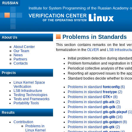
Problems in Standards
About Us
This section contains remarks on the text ve
About Center
formalization in the
OLVER
and
LSB Infrastruct
Our Team
News
Initial problem detection during standard
Partners
Contacts
Problem formulation and registration in 
Periodical collective analysis of the val
Projects
Reporting all approved issues to the ap
Standard bodies decide whether to incor
Linux Kernel Space
Verification
Problems in standard
fontconfig
(6)
LSB Infrastructure
Problems in standard
freetype
(2)
Testing Technologies
Problems in standard
GTK+
(8)
Tests and Frameworks
Problems in standard
gtk-atk
(2)
Portability Tools
Problems in standard
gtk-gdk
(3)
Problems in standard
gtk-gdk-pixpuf
(1
Results
Problems in standard
gtk-glib
(16)
Contribution
Problems in standard
gtk-gobject
(8)
Problems in
Problems in standard
gtk-gtk
(2)
Linux Kernel