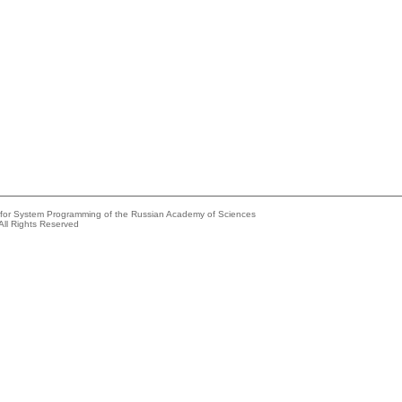
e for System Programming of the Russian Academy of Sciences
All Rights Reserved