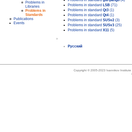
Problems in standard
gtk-pango
(4)
Problems in
Problems in standard
LSB
(71)
Libraries
Problems in standard
Qt3
(1)
Problems in
Standards
Problems in standard
Qt4
(1)
Publications
Problems in standard
SUSv2
(3)
Events
Problems in standard
SUSv3
(25)
Problems in standard
X11
(5)
»
Русский
Copyright © 2005-2023 Ivannikov Institut