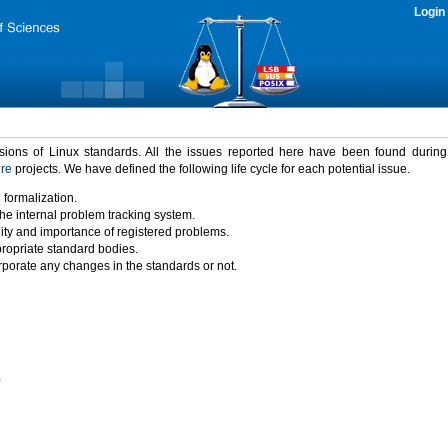
Login
rsions of Linux standards. All the issues reported here have been found durin
ure
projects. We have defined the following life cycle for each potential issue.
 formalization.
the internal problem tracking system.
idity and importance of registered problems.
propriate standard bodies.
porate any changes in the standards or not.
)