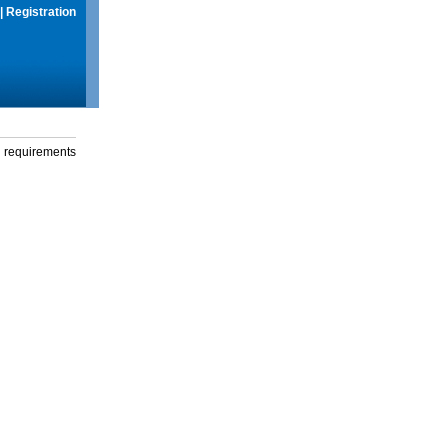
|
Registration
g requirements