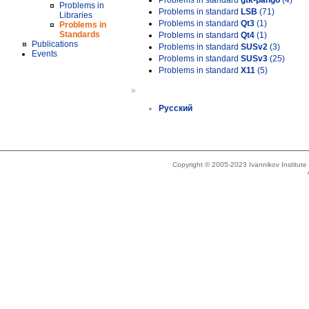
Problems in standard
gtk-pango
(4)
Problems in
Problems in standard
LSB
(71)
Libraries
Problems in standard
Qt3
(1)
Problems in
Standards
Problems in standard
Qt4
(1)
Publications
Problems in standard
SUSv2
(3)
Events
Problems in standard
SUSv3
(25)
Problems in standard
X11
(5)
»
Русский
Copyright © 2005-2023 Ivannikov Institut