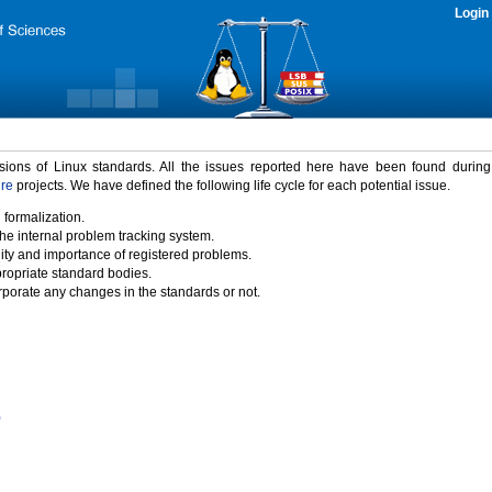
Login
rsions of Linux standards. All the issues reported here have been found durin
ure
projects. We have defined the following life cycle for each potential issue.
 formalization.
the internal problem tracking system.
idity and importance of registered problems.
propriate standard bodies.
porate any changes in the standards or not.
)