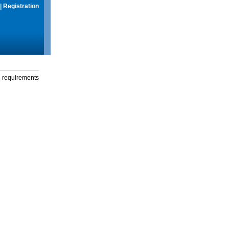
|
Registration
g requirements