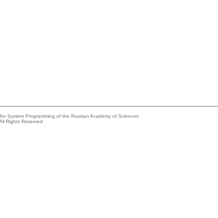
e for System Programming of the Russian Academy of Sciences
All Rights Reserved