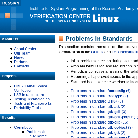
Problems in Standards
About Us
This section contains remarks on the text ve
About Center
formalization in the
OLVER
and
LSB Infrastruct
Our Team
News
Initial problem detection during standard
Partners
Contacts
Problem formulation and registration in 
Periodical collective analysis of the val
Projects
Reporting all approved issues to the ap
Standard bodies decide whether to incor
Linux Kernel Space
Verification
Problems in standard
fontconfig
(6)
LSB Infrastructure
Problems in standard
freetype
(2)
Testing Technologies
Problems in standard
GTK+
(8)
Tests and Frameworks
Problems in standard
gtk-atk
(2)
Portability Tools
Problems in standard
gtk-gdk
(3)
Problems in standard
gtk-gdk-pixpuf
(1
Results
Problems in standard
gtk-glib
(16)
Contribution
Problems in standard
gtk-gobject
(8)
Problems in
Problems in standard
gtk-gtk
(2)
Linux Kernel