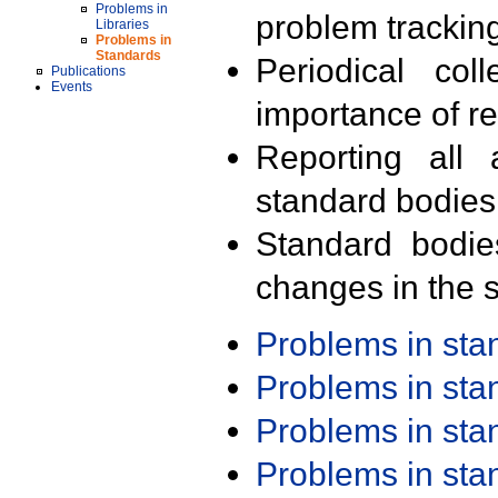
Problems in
problem trackin
Libraries
Problems in
Standards
Periodical col
Publications
Events
importance of r
Reporting all 
standard bodies
Standard bodie
changes in the s
Problems in st
Problems in st
Problems in st
Problems in st