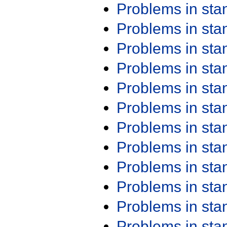
Problems in st
Problems in st
Problems in st
Problems in st
Problems in st
Problems in st
Problems in st
Problems in st
Problems in st
Problems in st
Problems in st
Problems in st