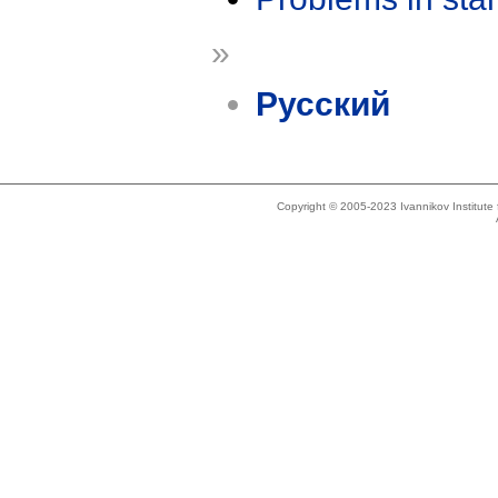
»
Русский
Copyright © 2005-2023 Ivannikov Institut