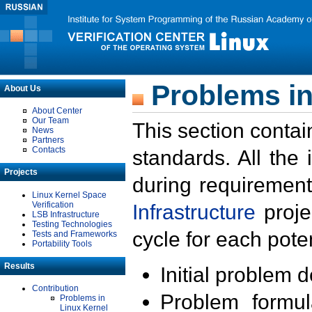
Problems in
About Us
About Center
Our Team
This section contai
News
Partners
Contacts
standards. All the
Projects
during requirement
Linux Kernel Space
Verification
Infrastructure
proje
LSB Infrastructure
Testing Technologies
cycle for each poten
Tests and Frameworks
Portability Tools
Results
Initial problem 
Contribution
Problem formula
Problems in
Linux Kernel