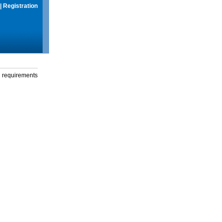
|
Registration
g requirements