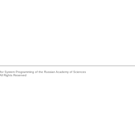
e for System Programming of the Russian Academy of Sciences
All Rights Reserved