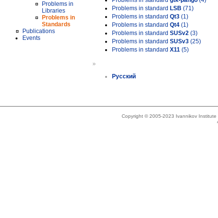
Problems in standard
gtk-pango
(4)
Problems in
Problems in standard
LSB
(71)
Libraries
Problems in standard
Qt3
(1)
Problems in
Standards
Problems in standard
Qt4
(1)
Publications
Problems in standard
SUSv2
(3)
Events
Problems in standard
SUSv3
(25)
Problems in standard
X11
(5)
»
Русский
Copyright © 2005-2023 Ivannikov Institut