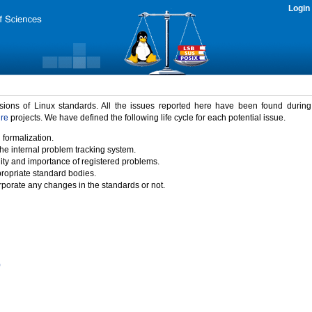
Login
rsions of Linux standards. All the issues reported here have been found durin
ure
projects. We have defined the following life cycle for each potential issue.
 formalization.
the internal problem tracking system.
idity and importance of registered problems.
propriate standard bodies.
porate any changes in the standards or not.
)