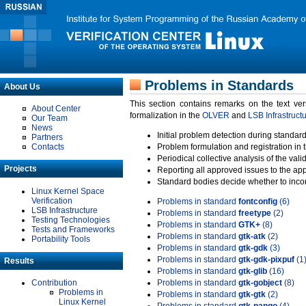
Problems in Standards
About Us
This section contains remarks on the text ve
About Center
formalization in the
OLVER
and
LSB Infrastruct
Our Team
News
Initial problem detection during standard
Partners
Contacts
Problem formulation and registration in 
Periodical collective analysis of the val
Projects
Reporting all approved issues to the ap
Standard bodies decide whether to incor
Linux Kernel Space
Verification
Problems in standard
fontconfig
(6)
LSB Infrastructure
Problems in standard
freetype
(2)
Testing Technologies
Problems in standard
GTK+
(8)
Tests and Frameworks
Problems in standard
gtk-atk
(2)
Portability Tools
Problems in standard
gtk-gdk
(3)
Problems in standard
gtk-gdk-pixpuf
(1
Results
Problems in standard
gtk-glib
(16)
Contribution
Problems in standard
gtk-gobject
(8)
Problems in
Problems in standard
gtk-gtk
(2)
Linux Kernel