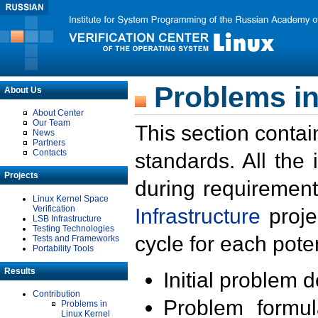
Problems in
About Us
About Center
Our Team
This section contai
News
Partners
Contacts
standards. All the
Projects
during requirement
Linux Kernel Space
Verification
Infrastructure
proje
LSB Infrastructure
Testing Technologies
cycle for each poten
Tests and Frameworks
Portability Tools
Results
Initial problem 
Contribution
Problem formula
Problems in
Linux Kernel