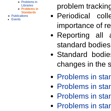
Problems in
problem trackin
Libraries
Problems in
Standards
Periodical col
Publications
Events
importance of r
Reporting all 
standard bodies
Standard bodie
changes in the s
Problems in st
Problems in st
Problems in st
Problems in st