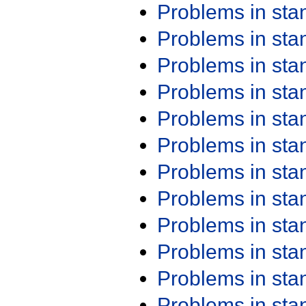
Problems in st
Problems in st
Problems in st
Problems in st
Problems in st
Problems in st
Problems in st
Problems in st
Problems in st
Problems in st
Problems in st
Problems in st