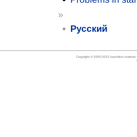
»
Русский
Copyright © 2005-2023 Ivannikov Institut