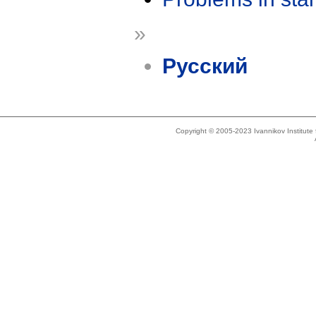
»
Русский
Copyright © 2005-2023 Ivannikov Institut