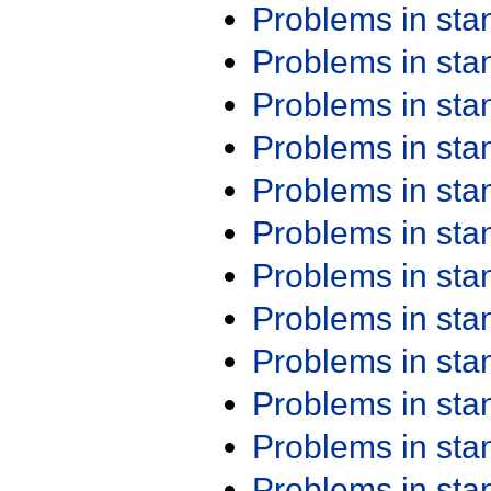
Problems in st
Problems in st
Problems in st
Problems in st
Problems in st
Problems in st
Problems in st
Problems in st
Problems in st
Problems in st
Problems in st
Problems in st