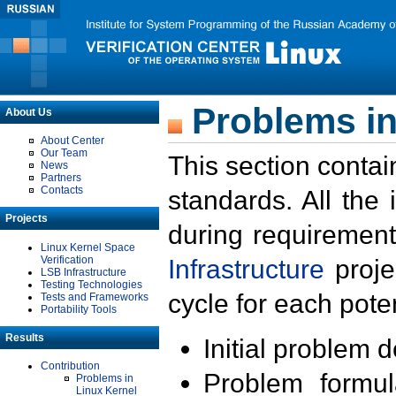
Problems in
About Us
About Center
Our Team
This section contai
News
Partners
Contacts
standards. All the
Projects
during requirement
Linux Kernel Space
Verification
Infrastructure
proje
LSB Infrastructure
Testing Technologies
cycle for each poten
Tests and Frameworks
Portability Tools
Results
Initial problem 
Contribution
Problem formula
Problems in
Linux Kernel