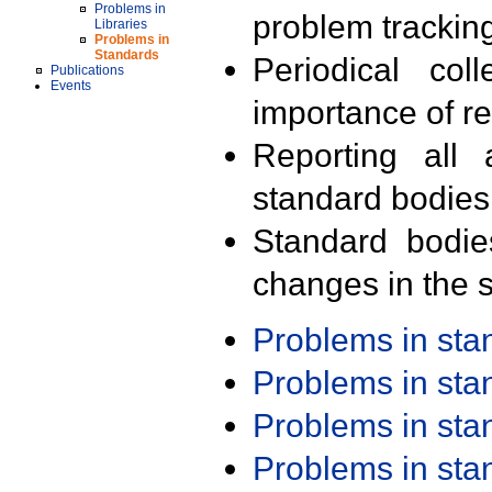
Problems in
problem trackin
Libraries
Problems in
Standards
Periodical col
Publications
Events
importance of r
Reporting all 
standard bodies
Standard bodie
changes in the s
Problems in st
Problems in st
Problems in st
Problems in st