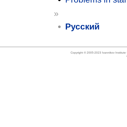
»
Русский
Copyright © 2005-2023 Ivannikov Institut