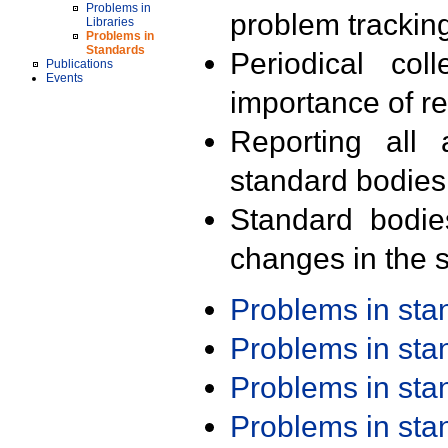
Problems in
problem trackin
Libraries
Problems in
Standards
Periodical col
Publications
Events
importance of r
Reporting all 
standard bodies
Standard bodie
changes in the s
Problems in st
Problems in st
Problems in st
Problems in st