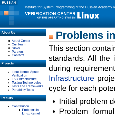
Problems in
About Us
About Center
Our Team
This section contai
News
Partners
Contacts
standards. All the
Projects
during requirement
Linux Kernel Space
Verification
Infrastructure
proje
LSB Infrastructure
Testing Technologies
cycle for each poten
Tests and Frameworks
Portability Tools
Results
Initial problem 
Contribution
Problem formula
Problems in
Linux Kernel