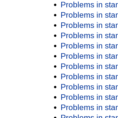
Problems in st
Problems in st
Problems in st
Problems in st
Problems in st
Problems in st
Problems in st
Problems in st
Problems in st
Problems in st
Problems in st
Problems in st