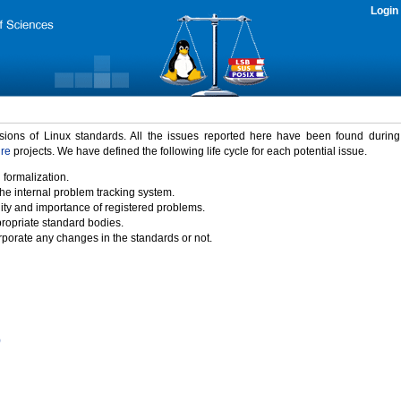
Login
rsions of Linux standards. All the issues reported here have been found durin
ure
projects. We have defined the following life cycle for each potential issue.
 formalization.
the internal problem tracking system.
idity and importance of registered problems.
propriate standard bodies.
porate any changes in the standards or not.
)