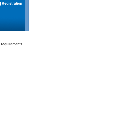
|
Registration
g requirements