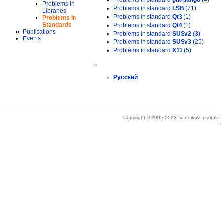
Problems in standard
gtk-pango
(4)
Problems in
Problems in standard
LSB
(71)
Libraries
Problems in standard
Qt3
(1)
Problems in
Standards
Problems in standard
Qt4
(1)
Publications
Problems in standard
SUSv2
(3)
Events
Problems in standard
SUSv3
(25)
Problems in standard
X11
(5)
»
Русский
Copyright © 2005-2023 Ivannikov Institut