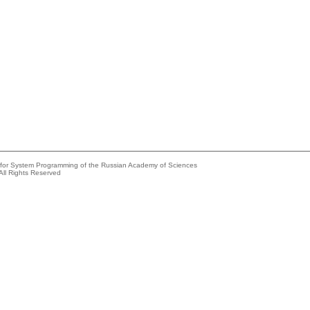
e for System Programming of the Russian Academy of Sciences
All Rights Reserved