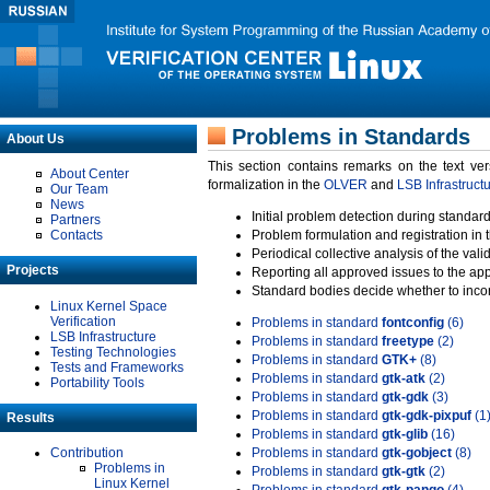
Problems in Standards
About Us
This section contains remarks on the text ve
About Center
formalization in the
OLVER
and
LSB Infrastruct
Our Team
News
Initial problem detection during standard
Partners
Contacts
Problem formulation and registration in 
Periodical collective analysis of the val
Projects
Reporting all approved issues to the ap
Standard bodies decide whether to incor
Linux Kernel Space
Verification
Problems in standard
fontconfig
(6)
LSB Infrastructure
Problems in standard
freetype
(2)
Testing Technologies
Problems in standard
GTK+
(8)
Tests and Frameworks
Problems in standard
gtk-atk
(2)
Portability Tools
Problems in standard
gtk-gdk
(3)
Problems in standard
gtk-gdk-pixpuf
(1
Results
Problems in standard
gtk-glib
(16)
Contribution
Problems in standard
gtk-gobject
(8)
Problems in
Problems in standard
gtk-gtk
(2)
Linux Kernel