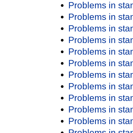
Problems in st
Problems in st
Problems in st
Problems in st
Problems in st
Problems in st
Problems in st
Problems in st
Problems in st
Problems in st
Problems in st
Problems in st