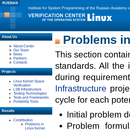
Problems in
About Us
About Center
Our Team
This section contai
News
Partners
Contacts
standards. All the
Projects
during requirement
Linux Kernel Space
Verification
Infrastructure
proje
LSB Infrastructure
Testing Technologies
cycle for each poten
Tests and Frameworks
Portability Tools
Results
Initial problem 
Contribution
Problem formula
Problems in
Linux Kernel