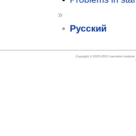
»
Русский
Copyright © 2005-2023 Ivannikov Institut