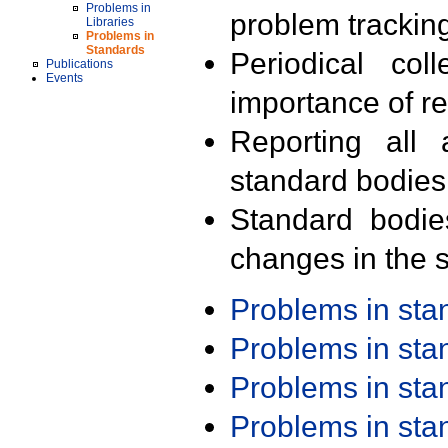
Problems in
problem trackin
Libraries
Problems in
Standards
Periodical col
Publications
Events
importance of r
Reporting all 
standard bodies
Standard bodie
changes in the s
Problems in st
Problems in st
Problems in st
Problems in st