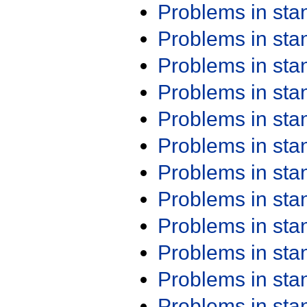
Problems in st
Problems in st
Problems in st
Problems in st
Problems in st
Problems in st
Problems in st
Problems in st
Problems in st
Problems in st
Problems in st
Problems in st