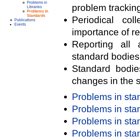
Problems in
problem trackin
Libraries
Problems in
Standards
Periodical col
Publications
Events
importance of r
Reporting all 
standard bodies
Standard bodie
changes in the s
Problems in st
Problems in st
Problems in st
Problems in st