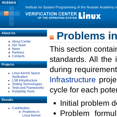
Problems in
About Us
About Center
Our Team
This section contai
News
Partners
Contacts
standards. All the
Projects
during requirement
Linux Kernel Space
Verification
Infrastructure
proje
LSB Infrastructure
Testing Technologies
cycle for each poten
Tests and Frameworks
Portability Tools
Results
Initial problem 
Contribution
Problem formula
Problems in
Linux Kernel