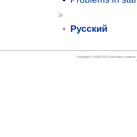
»
Русский
Copyright © 2005-2023 Ivannikov Institut