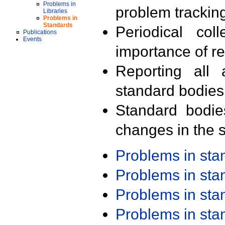
Problems in
problem trackin
Libraries
Problems in
Standards
Periodical col
Publications
Events
importance of r
Reporting all 
standard bodies
Standard bodie
changes in the s
Problems in st
Problems in st
Problems in st
Problems in st