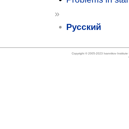
»
Русский
Copyright © 2005-2023 Ivannikov Institut