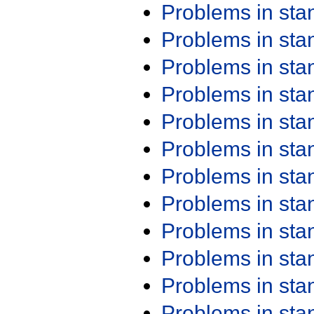
Problems in st
Problems in st
Problems in st
Problems in st
Problems in st
Problems in st
Problems in st
Problems in st
Problems in st
Problems in st
Problems in st
Problems in st