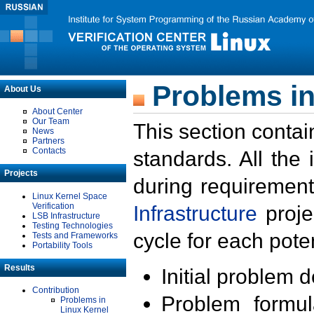
Problems in
About Us
About Center
Our Team
This section contai
News
Partners
Contacts
standards. All the
Projects
during requirement
Linux Kernel Space
Verification
Infrastructure
proje
LSB Infrastructure
Testing Technologies
cycle for each poten
Tests and Frameworks
Portability Tools
Results
Initial problem 
Contribution
Problem formula
Problems in
Linux Kernel