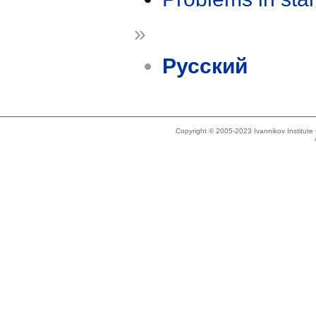
»
Русский
Copyright © 2005-2023 Ivannikov Institut