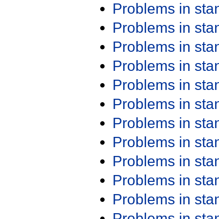
Problems in st
Problems in st
Problems in st
Problems in st
Problems in st
Problems in st
Problems in st
Problems in st
Problems in st
Problems in st
Problems in st
Problems in st