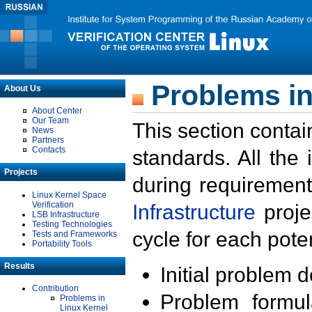
Problems in
About Us
About Center
Our Team
This section contai
News
Partners
Contacts
standards. All the
Projects
during requirement
Linux Kernel Space
Verification
Infrastructure
proje
LSB Infrastructure
Testing Technologies
cycle for each poten
Tests and Frameworks
Portability Tools
Results
Initial problem 
Contribution
Problem formula
Problems in
Linux Kernel