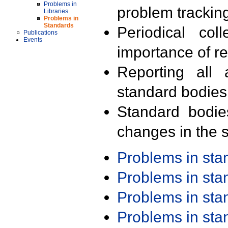
Problems in
problem trackin
Libraries
Problems in
Standards
Periodical col
Publications
Events
importance of r
Reporting all 
standard bodies
Standard bodie
changes in the s
Problems in st
Problems in st
Problems in st
Problems in st