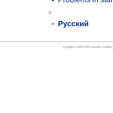
»
Русский
Copyright © 2005-2023 Ivannikov Institut