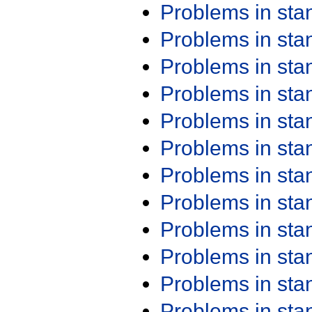
Problems in st
Problems in st
Problems in st
Problems in st
Problems in st
Problems in st
Problems in st
Problems in st
Problems in st
Problems in st
Problems in st
Problems in st