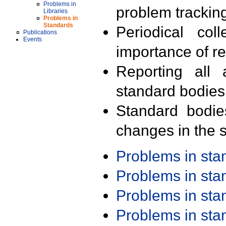
Problems in
problem trackin
Libraries
Problems in
Standards
Periodical col
Publications
Events
importance of r
Reporting all 
standard bodies
Standard bodie
changes in the s
Problems in st
Problems in st
Problems in st
Problems in st