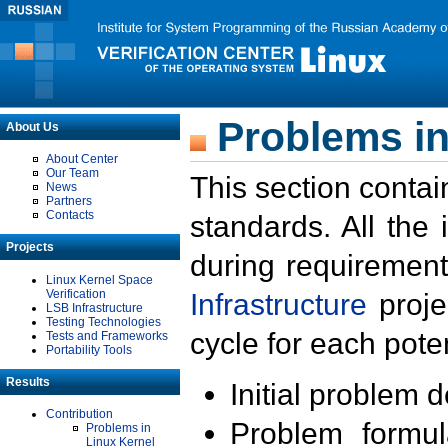
Problems in
About Us
About Center
Our Team
This section contai
News
Partners
Contacts
standards. All the
Projects
during requirement
Linux Kernel Space
Verification
Infrastructure
proje
LSB Infrastructure
Testing Technologies
cycle for each poten
Tests and Frameworks
Portability Tools
Results
Initial problem 
Contribution
Problem formula
Problems in
Linux Kernel