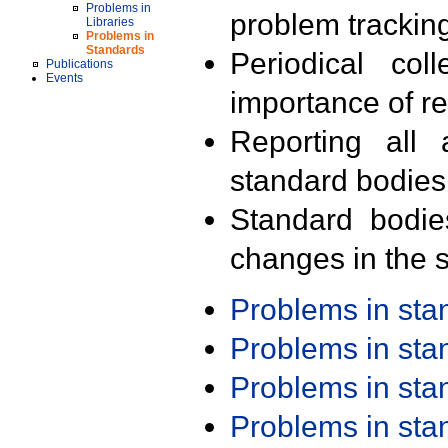
Problems in
problem trackin
Libraries
Problems in
Standards
Periodical col
Publications
Events
importance of r
Reporting all 
standard bodies
Standard bodie
changes in the s
Problems in st
Problems in st
Problems in st
Problems in st