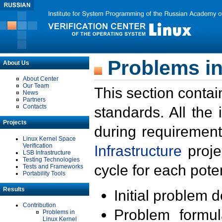
Problems in
About Us
About Center
Our Team
This section contai
News
Partners
Contacts
standards. All the
Projects
during requirement
Linux Kernel Space
Verification
Infrastructure
proje
LSB Infrastructure
Testing Technologies
cycle for each poten
Tests and Frameworks
Portability Tools
Results
Initial problem 
Contribution
Problem formula
Problems in
Linux Kernel