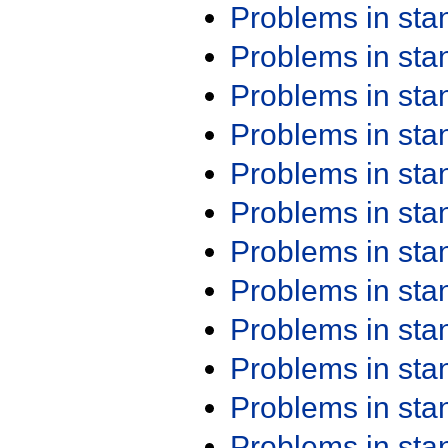
Problems in st
Problems in st
Problems in st
Problems in st
Problems in st
Problems in st
Problems in st
Problems in st
Problems in st
Problems in st
Problems in st
Problems in st