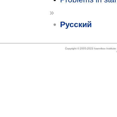
»
Русский
Copyright © 2005-2023 Ivannikov Institut