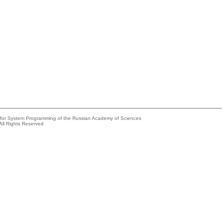
e for System Programming of the Russian Academy of Sciences
All Rights Reserved