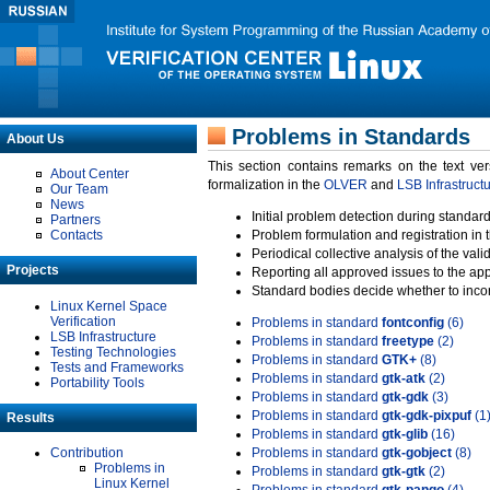
Problems in Standards
About Us
This section contains remarks on the text ve
About Center
formalization in the
OLVER
and
LSB Infrastruct
Our Team
News
Initial problem detection during standard
Partners
Contacts
Problem formulation and registration in 
Periodical collective analysis of the val
Projects
Reporting all approved issues to the ap
Standard bodies decide whether to incor
Linux Kernel Space
Verification
Problems in standard
fontconfig
(6)
LSB Infrastructure
Problems in standard
freetype
(2)
Testing Technologies
Problems in standard
GTK+
(8)
Tests and Frameworks
Problems in standard
gtk-atk
(2)
Portability Tools
Problems in standard
gtk-gdk
(3)
Problems in standard
gtk-gdk-pixpuf
(1
Results
Problems in standard
gtk-glib
(16)
Contribution
Problems in standard
gtk-gobject
(8)
Problems in
Problems in standard
gtk-gtk
(2)
Linux Kernel