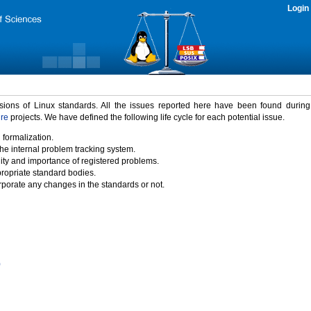
Login
rsions of Linux standards. All the issues reported here have been found durin
ure
projects. We have defined the following life cycle for each potential issue.
 formalization.
the internal problem tracking system.
idity and importance of registered problems.
propriate standard bodies.
porate any changes in the standards or not.
)