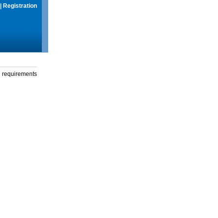
|
Registration
g requirements