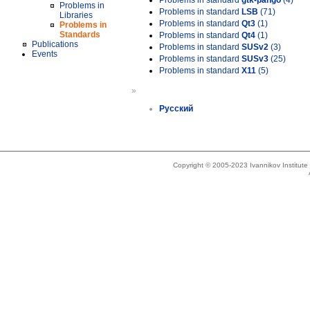
Problems in standard
gtk-pango
(4)
Problems in
Problems in standard
LSB
(71)
Libraries
Problems in standard
Qt3
(1)
Problems in
Standards
Problems in standard
Qt4
(1)
Publications
Problems in standard
SUSv2
(3)
Events
Problems in standard
SUSv3
(25)
Problems in standard
X11
(5)
»
Русский
Copyright © 2005-2023 Ivannikov Institut