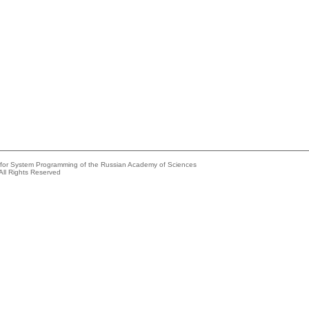
e for System Programming of the Russian Academy of Sciences
All Rights Reserved