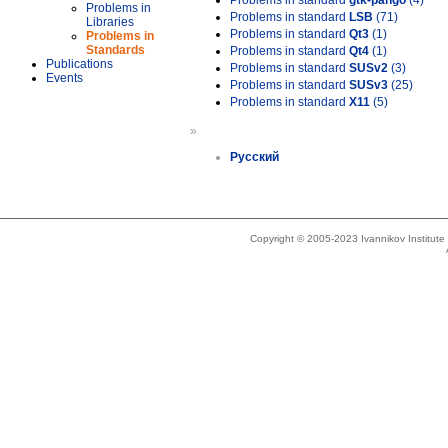
Problems in standard
gtk-pango
(4)
Problems in
Problems in standard
LSB
(71)
Libraries
Problems in standard
Qt3
(1)
Problems in
Standards
Problems in standard
Qt4
(1)
Publications
Problems in standard
SUSv2
(3)
Events
Problems in standard
SUSv3
(25)
Problems in standard
X11
(5)
»
Русский
Copyright © 2005-2023 Ivannikov Institut