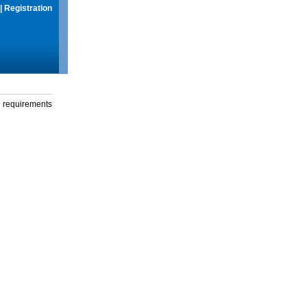
|
Registration
g requirements