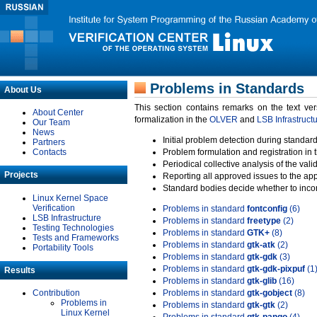
Problems in Standards
About Us
This section contains remarks on the text ve
About Center
formalization in the
OLVER
and
LSB Infrastruct
Our Team
News
Initial problem detection during standard
Partners
Contacts
Problem formulation and registration in 
Periodical collective analysis of the val
Projects
Reporting all approved issues to the ap
Standard bodies decide whether to incor
Linux Kernel Space
Verification
Problems in standard
fontconfig
(6)
LSB Infrastructure
Problems in standard
freetype
(2)
Testing Technologies
Problems in standard
GTK+
(8)
Tests and Frameworks
Problems in standard
gtk-atk
(2)
Portability Tools
Problems in standard
gtk-gdk
(3)
Problems in standard
gtk-gdk-pixpuf
(1
Results
Problems in standard
gtk-glib
(16)
Contribution
Problems in standard
gtk-gobject
(8)
Problems in
Problems in standard
gtk-gtk
(2)
Linux Kernel