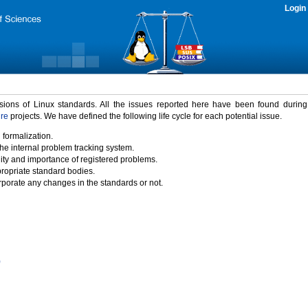
Login
rsions of Linux standards. All the issues reported here have been found durin
ure
projects. We have defined the following life cycle for each potential issue.
 formalization.
the internal problem tracking system.
idity and importance of registered problems.
propriate standard bodies.
porate any changes in the standards or not.
)