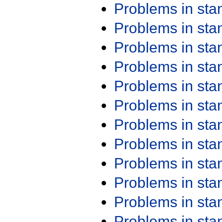
Problems in st
Problems in st
Problems in st
Problems in st
Problems in st
Problems in st
Problems in st
Problems in st
Problems in st
Problems in st
Problems in st
Problems in st