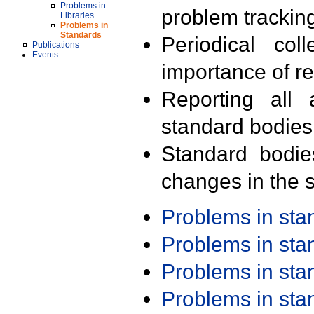
Problems in
problem trackin
Libraries
Problems in
Standards
Periodical col
Publications
Events
importance of r
Reporting all 
standard bodies
Standard bodie
changes in the s
Problems in st
Problems in st
Problems in st
Problems in st