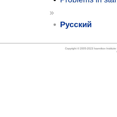
»
Русский
Copyright © 2005-2023 Ivannikov Institut