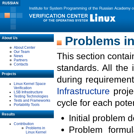
Problems in
About Us
About Center
Our Team
This section contai
News
Partners
Contacts
standards. All the
Projects
during requirement
Linux Kernel Space
Verification
Infrastructure
proje
LSB Infrastructure
Testing Technologies
cycle for each poten
Tests and Frameworks
Portability Tools
Results
Initial problem 
Contribution
Problem formula
Problems in
Linux Kernel