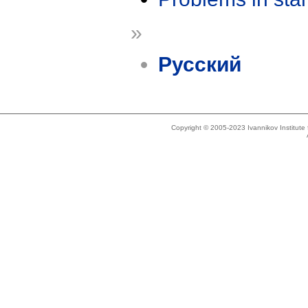
»
Русский
Copyright © 2005-2023 Ivannikov Institut