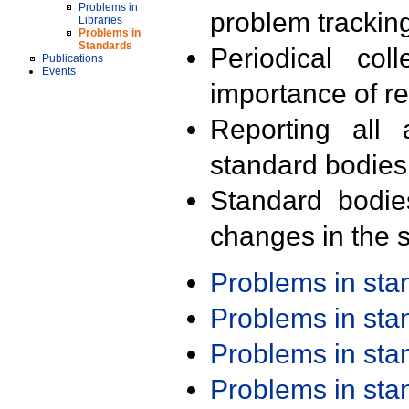
Problems in
problem trackin
Libraries
Problems in
Standards
Periodical col
Publications
Events
importance of r
Reporting all 
standard bodies
Standard bodie
changes in the s
Problems in st
Problems in st
Problems in st
Problems in st