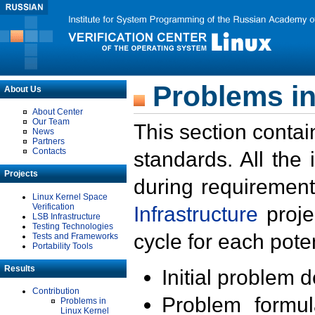
Problems in
About Us
About Center
Our Team
This section contai
News
Partners
Contacts
standards. All the
Projects
during requirement
Linux Kernel Space
Verification
Infrastructure
proje
LSB Infrastructure
Testing Technologies
cycle for each poten
Tests and Frameworks
Portability Tools
Results
Initial problem 
Contribution
Problem formula
Problems in
Linux Kernel