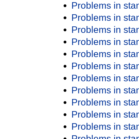
Problems in st
Problems in st
Problems in st
Problems in st
Problems in st
Problems in st
Problems in st
Problems in st
Problems in st
Problems in st
Problems in st
Problems in st