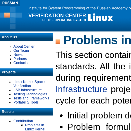
Problems in
About Us
About Center
Our Team
This section contai
News
Partners
Contacts
standards. All the
Projects
during requirement
Linux Kernel Space
Verification
Infrastructure
proje
LSB Infrastructure
Testing Technologies
cycle for each poten
Tests and Frameworks
Portability Tools
Results
Initial problem 
Contribution
Problem formula
Problems in
Linux Kernel