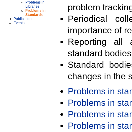
Problems in
problem trackin
Libraries
Problems in
Standards
Periodical col
Publications
Events
importance of r
Reporting all 
standard bodies
Standard bodie
changes in the s
Problems in st
Problems in st
Problems in st
Problems in st