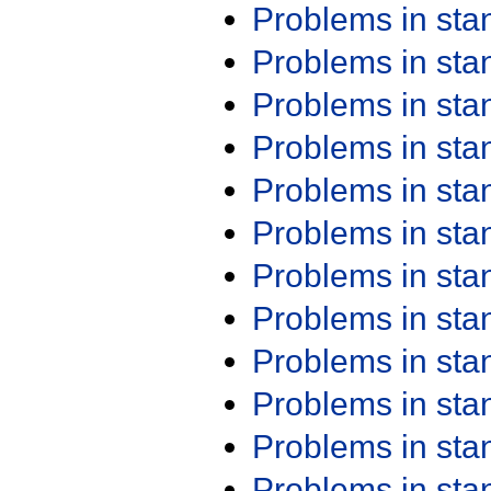
Problems in st
Problems in st
Problems in st
Problems in st
Problems in st
Problems in st
Problems in st
Problems in st
Problems in st
Problems in st
Problems in st
Problems in st