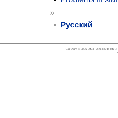
»
Русский
Copyright © 2005-2023 Ivannikov Institut