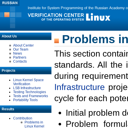
Problems in
About Us
About Center
Our Team
This section contai
News
Partners
Contacts
standards. All the
Projects
during requirement
Linux Kernel Space
Verification
Infrastructure
proje
LSB Infrastructure
Testing Technologies
cycle for each poten
Tests and Frameworks
Portability Tools
Results
Initial problem 
Contribution
Problem formula
Problems in
Linux Kernel