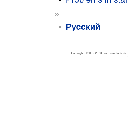
»
Русский
Copyright © 2005-2023 Ivannikov Institut