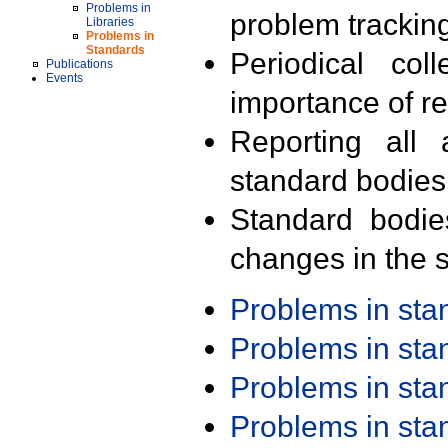
Problems in
problem trackin
Libraries
Problems in
Standards
Periodical col
Publications
Events
importance of r
Reporting all 
standard bodies
Standard bodie
changes in the s
Problems in st
Problems in st
Problems in st
Problems in st