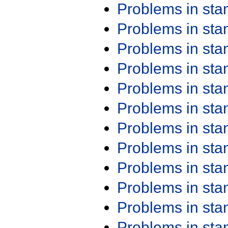
Problems in st
Problems in st
Problems in st
Problems in st
Problems in st
Problems in st
Problems in st
Problems in st
Problems in st
Problems in st
Problems in st
Problems in st