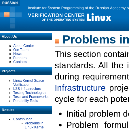
Problems in
About Us
About Center
Our Team
This section contai
News
Partners
Contacts
standards. All the
Projects
during requirement
Linux Kernel Space
Verification
Infrastructure
proje
LSB Infrastructure
Testing Technologies
cycle for each poten
Tests and Frameworks
Portability Tools
Results
Initial problem 
Contribution
Problem formula
Problems in
Linux Kernel