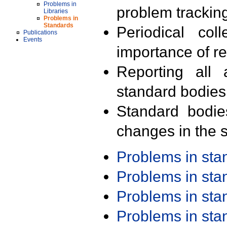
Problems in
problem trackin
Libraries
Problems in
Standards
Periodical col
Publications
Events
importance of r
Reporting all 
standard bodies
Standard bodie
changes in the s
Problems in st
Problems in st
Problems in st
Problems in st