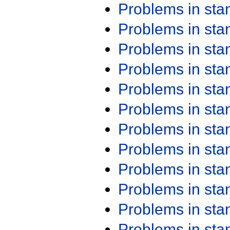
Problems in st
Problems in st
Problems in st
Problems in st
Problems in st
Problems in st
Problems in st
Problems in st
Problems in st
Problems in st
Problems in st
Problems in st