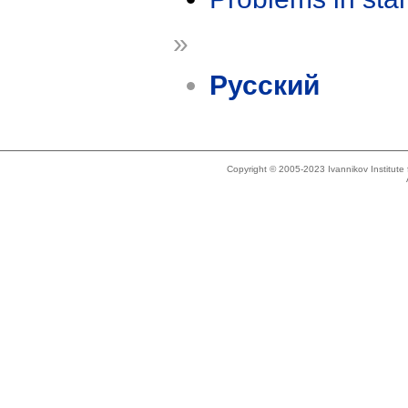
»
Русский
Copyright © 2005-2023 Ivannikov Institut