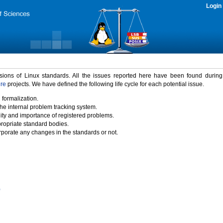
Login
rsions of Linux standards. All the issues reported here have been found durin
ure
projects. We have defined the following life cycle for each potential issue.
 formalization.
the internal problem tracking system.
idity and importance of registered problems.
propriate standard bodies.
porate any changes in the standards or not.
)