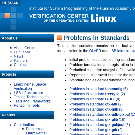
Problems in Standards
About Us
This section contains remarks on the text ve
About Center
formalization in the
OLVER
and
LSB Infrastruct
Our Team
News
Initial problem detection during standard
Partners
Contacts
Problem formulation and registration in 
Periodical collective analysis of the val
Projects
Reporting all approved issues to the ap
Standard bodies decide whether to incor
Linux Kernel Space
Verification
Problems in standard
fontconfig
(6)
LSB Infrastructure
Problems in standard
freetype
(2)
Testing Technologies
Problems in standard
GTK+
(8)
Tests and Frameworks
Problems in standard
gtk-atk
(2)
Portability Tools
Problems in standard
gtk-gdk
(3)
Problems in standard
gtk-gdk-pixpuf
(1
Results
Problems in standard
gtk-glib
(16)
Contribution
Problems in standard
gtk-gobject
(8)
Problems in
Problems in standard
gtk-gtk
(2)
Linux Kernel