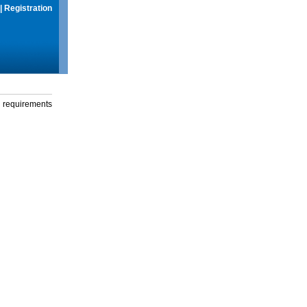
|
Registration
g requirements