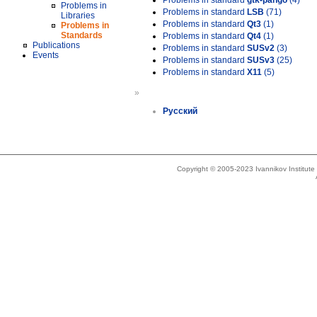
Problems in standard
gtk-pango
(4)
Problems in
Problems in standard
LSB
(71)
Libraries
Problems in standard
Qt3
(1)
Problems in
Standards
Problems in standard
Qt4
(1)
Publications
Problems in standard
SUSv2
(3)
Events
Problems in standard
SUSv3
(25)
Problems in standard
X11
(5)
»
Русский
Copyright © 2005-2023 Ivannikov Institut