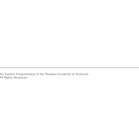
e for System Programming of the Russian Academy of Sciences
All Rights Reserved