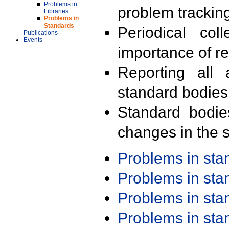
Problems in
problem trackin
Libraries
Problems in
Standards
Periodical col
Publications
Events
importance of r
Reporting all 
standard bodies
Standard bodie
changes in the s
Problems in st
Problems in st
Problems in st
Problems in st