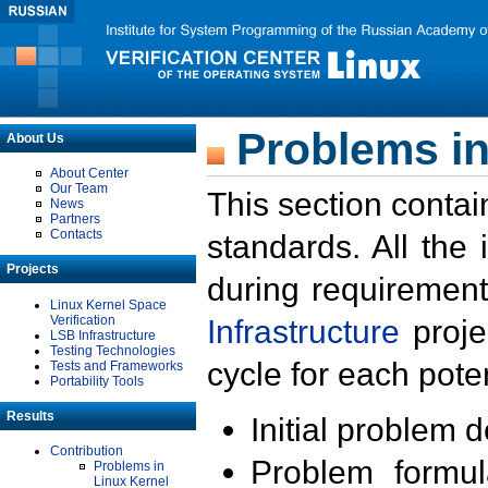
Problems in
About Us
About Center
Our Team
This section contai
News
Partners
Contacts
standards. All the
Projects
during requirement
Linux Kernel Space
Verification
Infrastructure
proje
LSB Infrastructure
Testing Technologies
cycle for each poten
Tests and Frameworks
Portability Tools
Results
Initial problem 
Contribution
Problem formula
Problems in
Linux Kernel