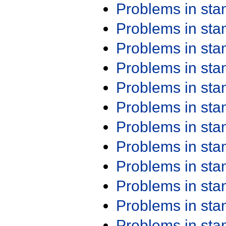
Problems in st
Problems in st
Problems in st
Problems in st
Problems in st
Problems in st
Problems in st
Problems in st
Problems in st
Problems in st
Problems in st
Problems in st