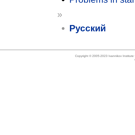
»
Русский
Copyright © 2005-2023 Ivannikov Institut